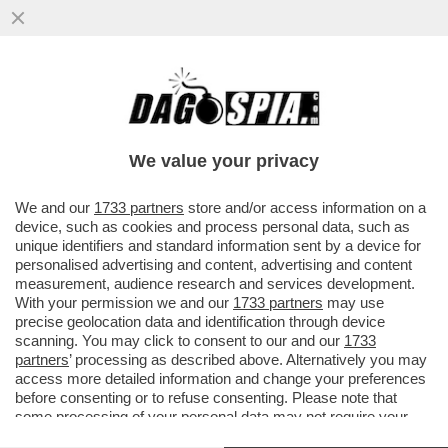
DAGOREPORT – C’ERA UNA VOLTA IL
TRENO PER KIEV CON DRAGHI, MACRON E
SCHOLZ. ORA, COMPLICE ...
We value your privacy
VAI ALL'ARTICOLO
We and our
1733 partners
store and/or access information on a
device, such as cookies and process personal data, such as
unique identifiers and standard information sent by a device for
personalised advertising and content, advertising and content
measurement, audience research and services development.
With your permission we and our
1733 partners
may use
precise geolocation data and identification through device
scanning. You may click to consent to our and our
1733
partners
’ processing as described above. Alternatively you may
access more detailed information and change your preferences
before consenting or to refuse consenting. Please note that
some processing of your personal data may not require your
consent, but you have a right to object to such processing. Your