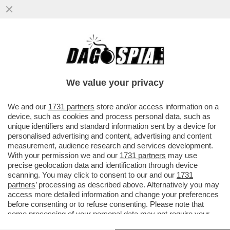
DAGOREPORT – MUSK È IL “DOGE”, MA IL
VERO BURATTINO DELLA TECNO-DESTRA
USA È PETER THIEL. ...
We value your privacy
VAI ALL'ARTICOLO
We and our
1731 partners
store and/or access information on a
device, such as cookies and process personal data, such as
unique identifiers and standard information sent by a device for
personalised advertising and content, advertising and content
measurement, audience research and services development.
With your permission we and our
1731 partners
may use
precise geolocation data and identification through device
scanning. You may click to consent to our and our
1731
partners
’ processing as described above. Alternatively you may
access more detailed information and change your preferences
before consenting or to refuse consenting. Please note that
some processing of your personal data may not require your
consent, but you have a right to object to such processing. Your