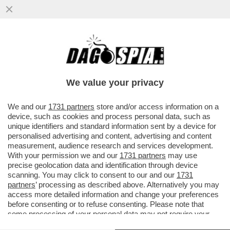
COME STA ZDENEK ZEMAN? - IL BOEMO,
RICOVERATO AL POLICLINICO 'GEMELLI' DI
ROMA PER UNA SOSPETTA...
We value your privacy
VAI ALL'ARTICOLO
We and our
1731 partners
store and/or access information on a
device, such as cookies and process personal data, such as
unique identifiers and standard information sent by a device for
personalised advertising and content, advertising and content
measurement, audience research and services development.
With your permission we and our
1731 partners
may use
precise geolocation data and identification through device
scanning. You may click to consent to our and our
1731
partners
’ processing as described above. Alternatively you may
access more detailed information and change your preferences
before consenting or to refuse consenting. Please note that
some processing of your personal data may not require your
consent, but you have a right to object to such processing. Your