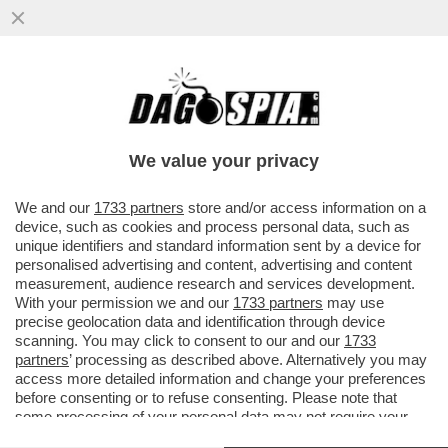
COME STA ZDENEK ZEMAN? - IL BOEMO,
RICOVERATO AL POLICLINICO 'GEMELLI' DI
ROMA PER UNA SOSPETTA...
We value your privacy
VAI ALL'ARTICOLO
We and our
1733 partners
store and/or access information on a
device, such as cookies and process personal data, such as
unique identifiers and standard information sent by a device for
personalised advertising and content, advertising and content
measurement, audience research and services development.
With your permission we and our
1733 partners
may use
precise geolocation data and identification through device
scanning. You may click to consent to our and our
1733
partners
’ processing as described above. Alternatively you may
access more detailed information and change your preferences
before consenting or to refuse consenting. Please note that
some processing of your personal data may not require your
consent, but you have a right to object to such processing. Your