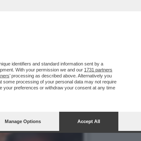
'GEMELLI' DI ROMA PER
que identifiers and standard information sent by a
lopment. With your permission we and our
1731 partners
tners
’ processing as described above. Alternatively you
at some processing of your personal data may not require
nge your preferences or withdraw your consent at any time
Manage Options
Accept All