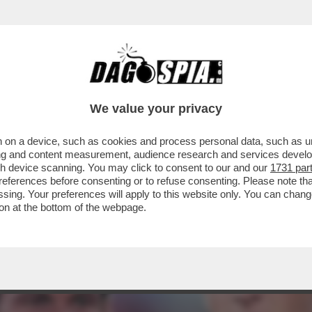
- IL BOEMO, RICOVERATO AL POLICLINICO 
We value your privacy
 on a device, such as cookies and process personal data, such as uni
ising and content measurement, audience research and services deve
gh device scanning. You may click to consent to our and our
1731 par
ferences before consenting or to refuse consenting. Please note th
essing. Your preferences will apply to this website only. You can cha
on at the bottom of the webpage.