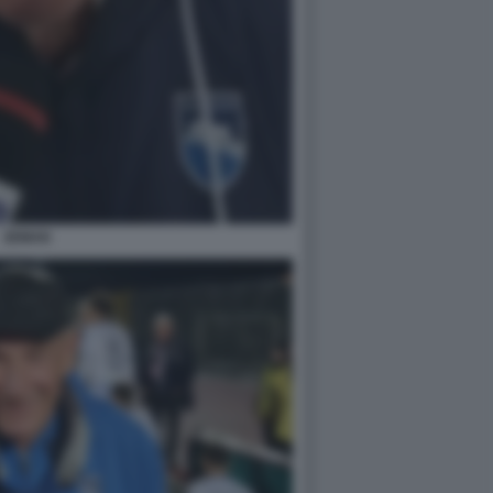
ZEMAN