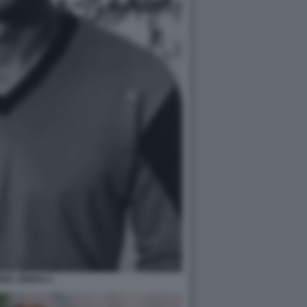
NEK ZEMAN 4