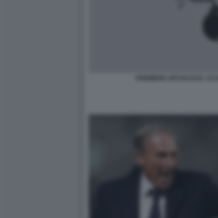
PREMIERE HITCHCOCK: SC