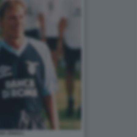
NEK ZEMAN 6