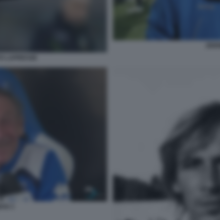
ZDE
O LAPRESSE
AN 3