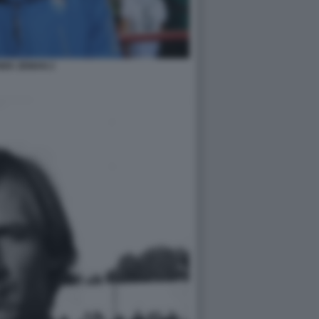
NEK ZEMAN 2