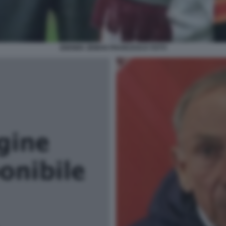
ZDENEK ZEMAN FRANCESCO TOTTI