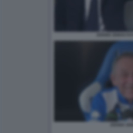
ZDENEK ZEMAN FOT
ZDENEK ZEM