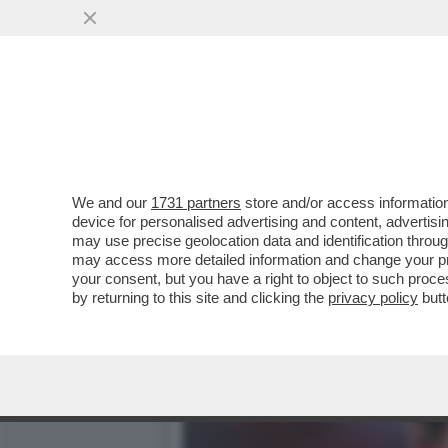
COME STA ZDENEK ZEMAN? 
UNA SOSPETTA...
VAI ALL'ARTICOLO
We and our
1731 partners
store and/or access information
device for personalised advertising and content, advert
may use precise geolocation data and identification throu
may access more detailed information and change your pre
your consent, but you have a right to object to such proc
by returning to this site and clicking the
privacy policy
butt