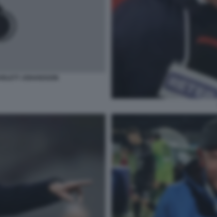
ARLETT JOHANSSON