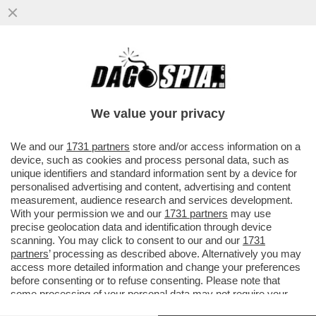
COME STA ZDENEK ZEMAN? - IL BOEMO,
RICOVERATO AL POLICLINICO 'GEMELLI' DI
ROMA PER UNA SOSPETTA...
We value your privacy
VAI ALL'ARTICOLO
We and our
1731 partners
store and/or access information on a
device, such as cookies and process personal data, such as
unique identifiers and standard information sent by a device for
personalised advertising and content, advertising and content
measurement, audience research and services development.
With your permission we and our
1731 partners
may use
precise geolocation data and identification through device
scanning. You may click to consent to our and our
1731
partners
’ processing as described above. Alternatively you may
access more detailed information and change your preferences
before consenting or to refuse consenting. Please note that
some processing of your personal data may not require your
consent, but you have a right to object to such processing. Your