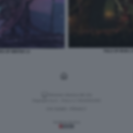
TAILS OF IRON 
RS OF WINTER 13
Versione classica del sito
Dagospia S.p.A. - P.iva e c.f. 06163551002
CHI SIAMO
PRIVACY
-
Gestione tecnica