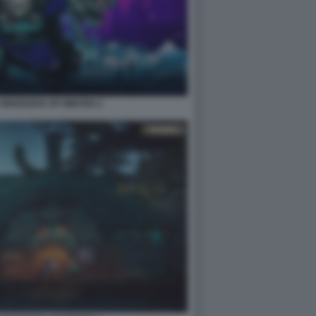
2 WHISKERS OF WINTER 2