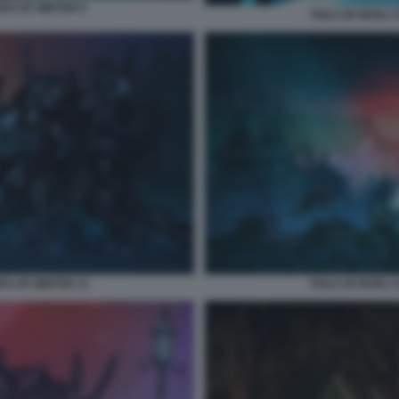
ERS OF WINTER 9
TAILS OF IRON 
RS OF WINTER 11
TAILS OF IRON 