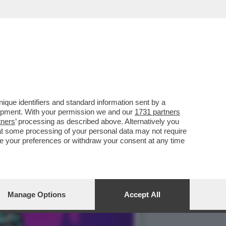
ALETTI DEL TRUCULENTO
que identifiers and standard information sent by a
lopment. With your permission we and our
1731 partners
tners
’ processing as described above. Alternatively you
at some processing of your personal data may not require
nge your preferences or withdraw your consent at any time
Manage Options
Accept All