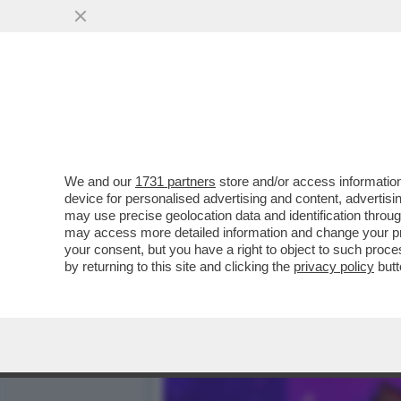
DAGOGAMES BY FEDERICO 
BOSCHETTO DELLA...
VAI ALL'ARTICOLO
We and our
1731 partners
store and/or access information
device for personalised advertising and content, advert
may use precise geolocation data and identification throu
may access more detailed information and change your pre
your consent, but you have a right to object to such proc
by returning to this site and clicking the
privacy policy
butt