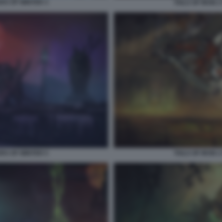
ERS OF WINTER 3
TAILS OF IRON 
ERS OF WINTER 5
TAILS OF IRON 