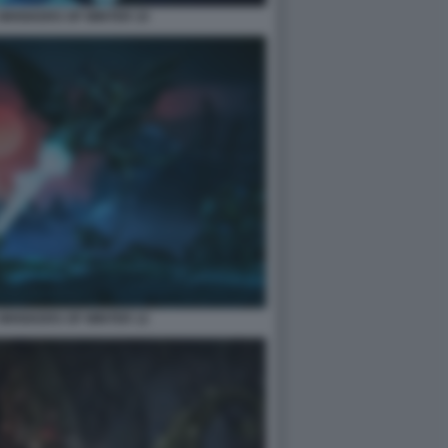
2 WHISKERS OF WINTER 10
2 WHISKERS OF WINTER 12