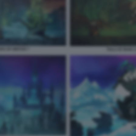
ERS OF WINTER 7
TAILS OF IRON 