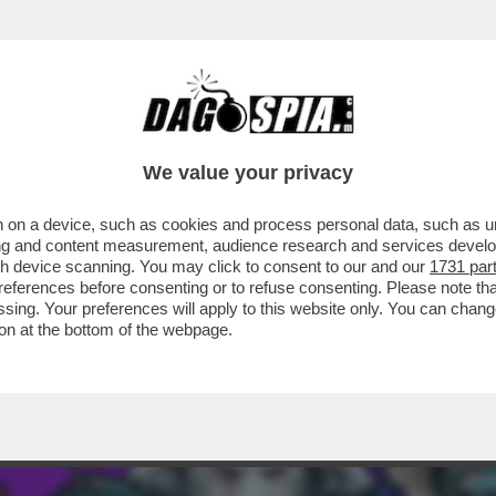
ERCOLE - ALTRO CHE TOPOLINO! GLI ANIM
We value your privacy
 on a device, such as cookies and process personal data, such as uni
ising and content measurement, audience research and services deve
gh device scanning. You may click to consent to our and our
1731 par
ferences before consenting or to refuse consenting. Please note th
essing. Your preferences will apply to this website only. You can cha
on at the bottom of the webpage.