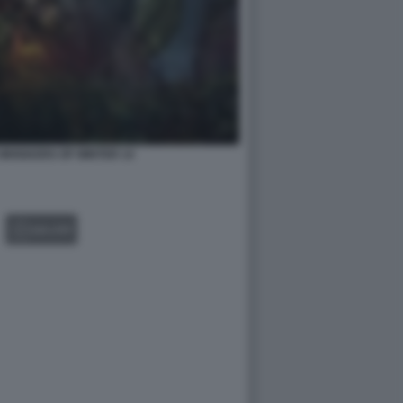
2 WHISKERS OF WINTER 14
GALLERY