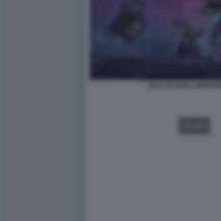
TAILS OF IRON 2 WHISKE
VIDEO