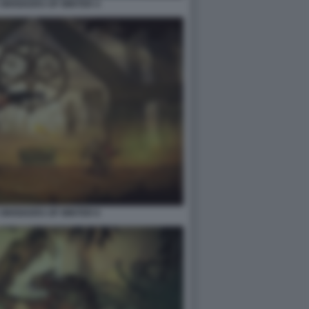
2 WHISKERS OF WINTER 4
2 WHISKERS OF WINTER 6