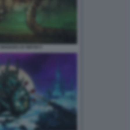
2 WHISKERS OF WINTER 8