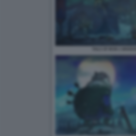
TAILS OF IRON 2 WHISK