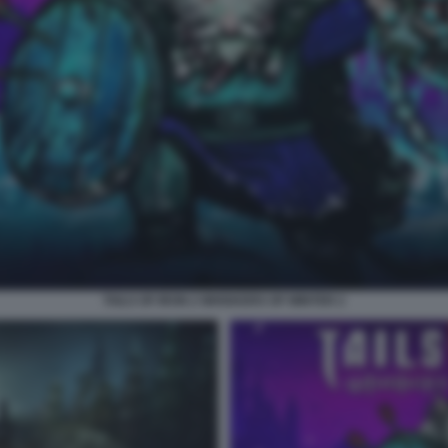
TAILS OF IRON 2 WHISKERS OF WINTER 2