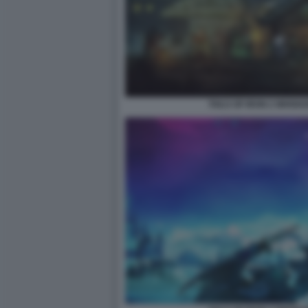
TAILS OF IRON 2 WHISK