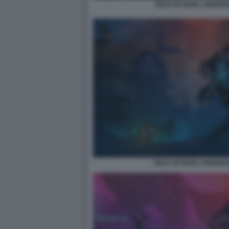
TAILS OF IRON 2 WHISK
TAILS OF IRON 2 WHISKE