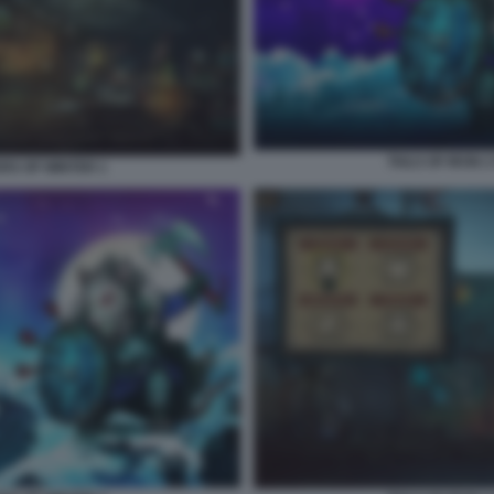
TAILS OF IRON 
ERS OF WINTER 1