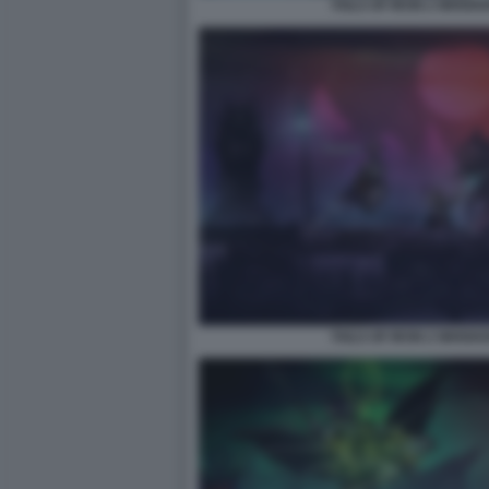
TAILS OF IRON 2 WHISK
TAILS OF IRON 2 WHISK