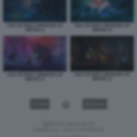
TAILS OF IRON 2 WHISKERS OF
TAILS OF IRON 2 WHISKERS OF
WINTER 11
WINTER 12
TAILS OF IRON 2 WHISKERS OF
TAILS OF IRON 2 WHISKERS OF
WINTER 14
WINTER 13
VIDEO
GALLERY
Versione classica del sito
Dagospia S.p.A. - P.iva e c.f. 06163551002