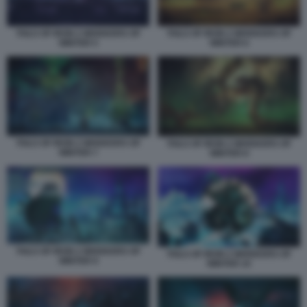
TAILS OF IRON 2 WHISKERS OF
TAILS OF IRON 2 WHISKERS OF
WINTER 5
WINTER 6
TAILS OF IRON 2 WHISKERS OF
TAILS OF IRON 2 WHISKERS OF
WINTER 7
WINTER 8
TAILS OF IRON 2 WHISKERS OF
TAILS OF IRON 2 WHISKERS OF
WINTER 9
WINTER 10