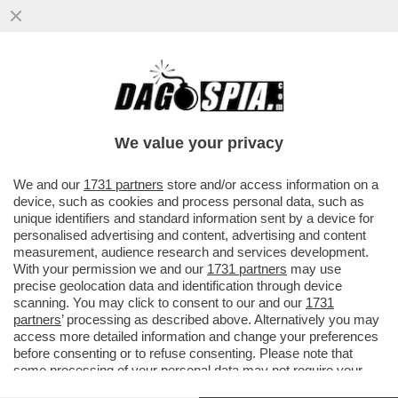
DAGOGAMES BY FEDERICO ERCOLE -
ALTRO CHE TOPOLINO! GLI ANIMALETTI
DEL TRUCULENTO BOSCHETTO DELLA...
We value your privacy
VAI ALL'ARTICOLO
We and our
1731 partners
store and/or access information on a
device, such as cookies and process personal data, such as
unique identifiers and standard information sent by a device for
personalised advertising and content, advertising and content
measurement, audience research and services development.
With your permission we and our
1731 partners
may use
precise geolocation data and identification through device
scanning. You may click to consent to our and our
1731
partners
’ processing as described above. Alternatively you may
access more detailed information and change your preferences
before consenting or to refuse consenting. Please note that
some processing of your personal data may not require your
consent, but you have a right to object to such processing. Your