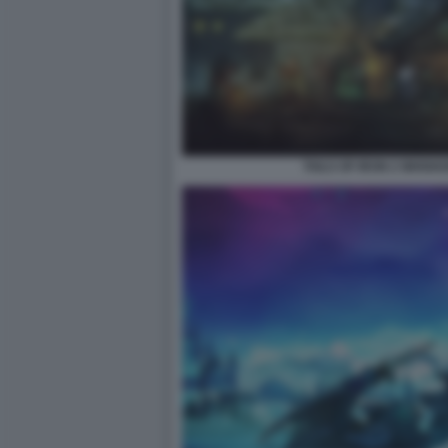
TAILS OF IRON 2 WHISK