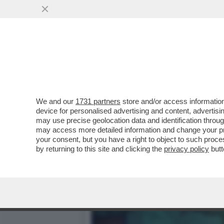
DAGOGAMES BY FEDERICO 
BOSCHETTO DELLA...
VAI ALL'ARTICOLO
We and our
1731 partners
store and/or access information
device for personalised advertising and content, advert
may use precise geolocation data and identification throu
may access more detailed information and change your pre
your consent, but you have a right to object to such proc
by returning to this site and clicking the
privacy policy
butt