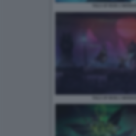
TAILS OF IRON 2 WHISK
TAILS OF IRON 2 WHISK