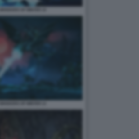
2 WHISKERS OF WINTER 10
2 WHISKERS OF WINTER 12