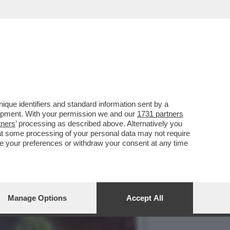
ALETTI DEL TRUCULENTO
que identifiers and standard information sent by a
lopment. With your permission we and our
1731 partners
tners
’ processing as described above. Alternatively you
at some processing of your personal data may not require
nge your preferences or withdraw your consent at any time
Manage Options
Accept All