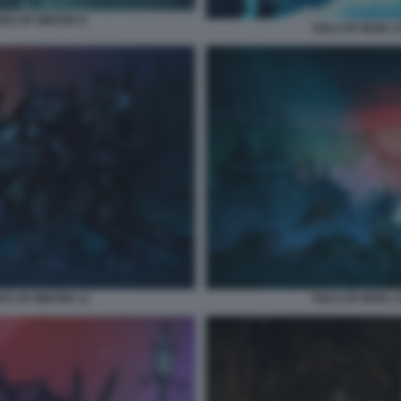
ERS OF WINTER 9
TAILS OF IRON 
RS OF WINTER 11
TAILS OF IRON 