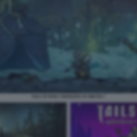
TAILS OF IRON 2 WHISKERS OF WINTER 7