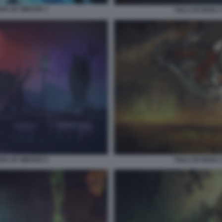
ERS OF WINTER 3
TAILS OF IRON 
ERS OF WINTER 5
TAILS OF IRON 