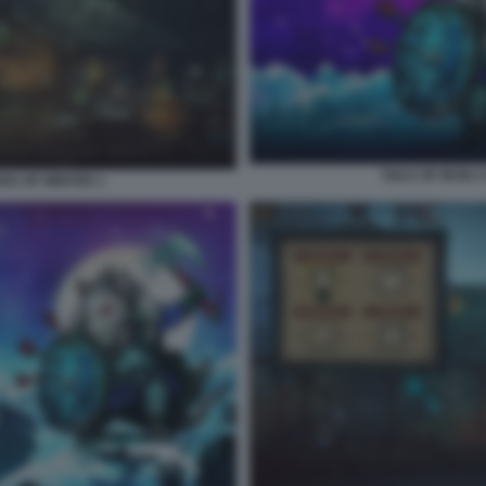
TAILS OF IRON 
ERS OF WINTER 1