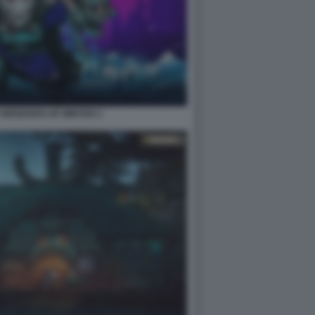
2 WHISKERS OF WINTER 2