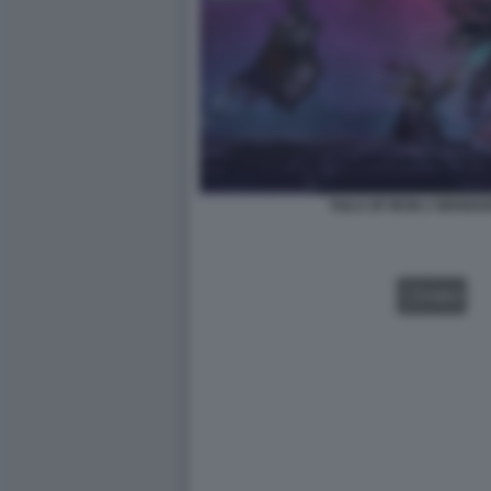
TAILS OF IRON 2 WHISKE
VIDEO