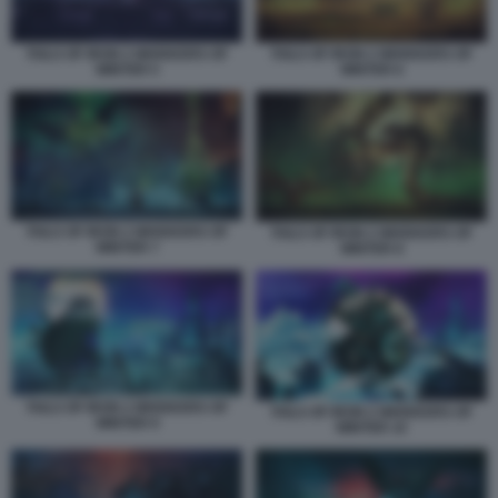
TAILS OF IRON 2 WHISKERS OF
TAILS OF IRON 2 WHISKERS OF
WINTER 5
WINTER 6
TAILS OF IRON 2 WHISKERS OF
TAILS OF IRON 2 WHISKERS OF
WINTER 7
WINTER 8
TAILS OF IRON 2 WHISKERS OF
TAILS OF IRON 2 WHISKERS OF
WINTER 9
WINTER 10