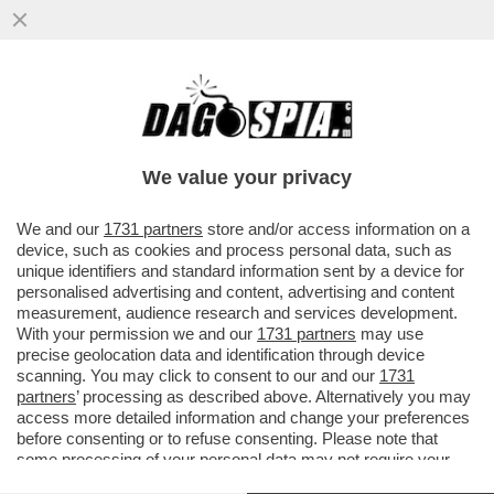
DAGOGAMES BY FEDERICO ERCOLE -
ALTRO CHE TOPOLINO! GLI ANIMALETTI
DEL TRUCULENTO BOSCHETTO DELLA...
We value your privacy
VAI ALL'ARTICOLO
We and our
1731 partners
store and/or access information on a
device, such as cookies and process personal data, such as
unique identifiers and standard information sent by a device for
personalised advertising and content, advertising and content
measurement, audience research and services development.
With your permission we and our
1731 partners
may use
precise geolocation data and identification through device
scanning. You may click to consent to our and our
1731
partners
’ processing as described above. Alternatively you may
access more detailed information and change your preferences
before consenting or to refuse consenting. Please note that
some processing of your personal data may not require your
consent, but you have a right to object to such processing. Your