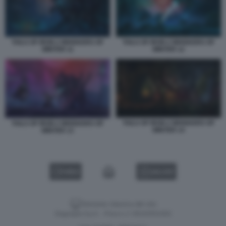
TAILS OF IRON 2 WHISKERS OF
TAILS OF IRON 2 WHISKERS OF
WINTER 11
WINTER 12
TAILS OF IRON 2 WHISKERS OF
TAILS OF IRON 2 WHISKERS OF
WINTER 14
WINTER 13
VIDEO
GALLERY
Versione classica del sito
Dagospia S.p.A. - P.iva e c.f. 06163551002