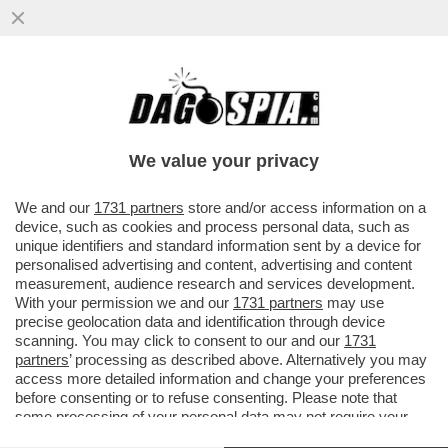
DAGOGAMES BY FEDERICO ERCOLE -
ALTRO CHE TOPOLINO! GLI ANIMALETTI
DEL TRUCULENTO BOSCHETTO DELLA...
We value your privacy
VAI ALL'ARTICOLO
We and our
1731 partners
store and/or access information on a
device, such as cookies and process personal data, such as
unique identifiers and standard information sent by a device for
personalised advertising and content, advertising and content
measurement, audience research and services development.
With your permission we and our
1731 partners
may use
precise geolocation data and identification through device
scanning. You may click to consent to our and our
1731
partners
’ processing as described above. Alternatively you may
access more detailed information and change your preferences
before consenting or to refuse consenting. Please note that
some processing of your personal data may not require your
consent, but you have a right to object to such processing. Your