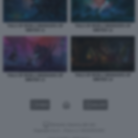
TAILS OF IRON 2 WHISKERS OF
TAILS OF IRON 2 WHISKERS OF
WINTER 11
WINTER 12
TAILS OF IRON 2 WHISKERS OF
TAILS OF IRON 2 WHISKERS OF
WINTER 14
WINTER 13
VIDEO
GALLERY
Versione classica del sito
Dagospia S.p.A. - P.iva e c.f. 06163551002