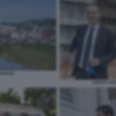
MORANDI
ROBERTO TOMA