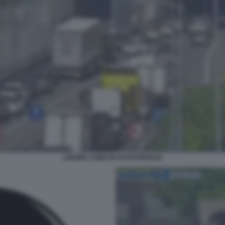
LIGURIA CODE IN AUTOSTRADA6