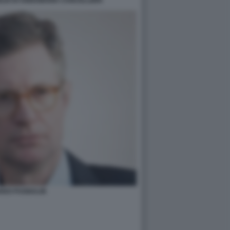
GLIO DI ANNAMARIA CANCELLIERI
RDO PUGNALIN