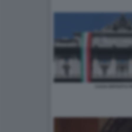
CASSA DEPOSITI E PR