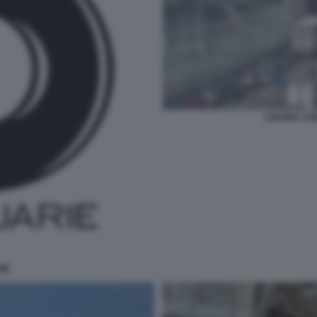
LIGURIA CO
IE