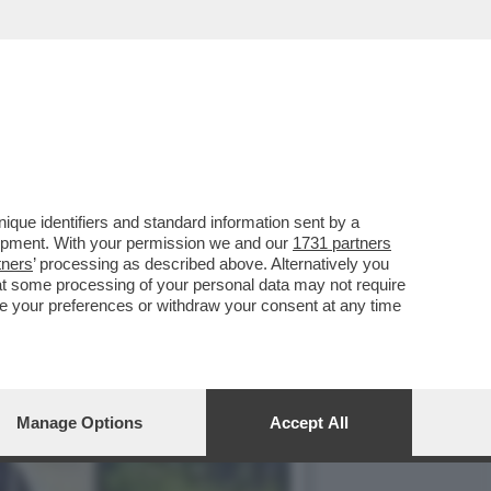
 (ASPI) SI SONO
que identifiers and standard information sent by a
lopment. With your permission we and our
1731 partners
tners
’ processing as described above. Alternatively you
at some processing of your personal data may not require
nge your preferences or withdraw your consent at any time
Manage Options
Accept All