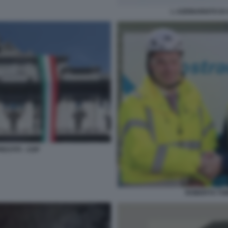
L AZIONARIATO DI
ESTITI - CDP
ROBERTO TOMA