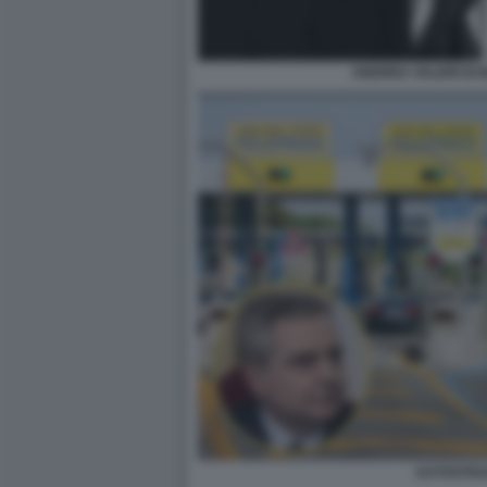
ANDREA VALERI DI
AUTOSTR