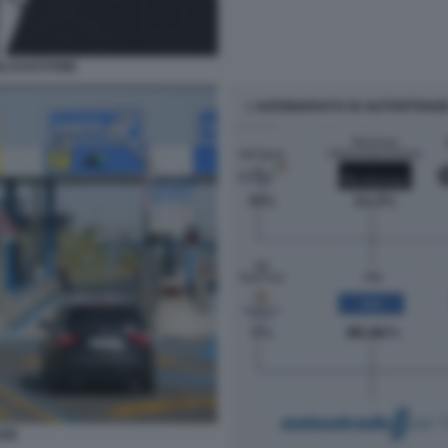
 BLACKSTONE
ADE