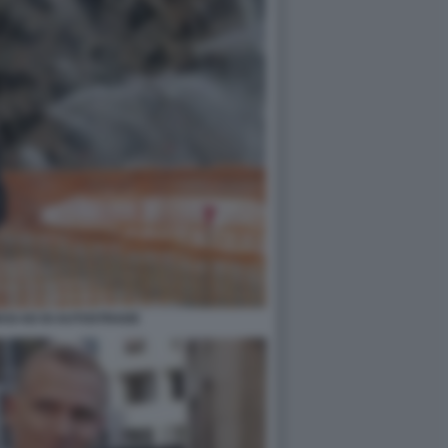
SI AD DI AUTOSTRADE