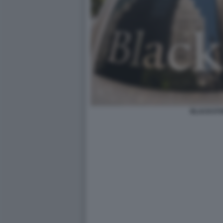
BLACKST