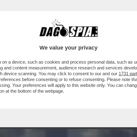
E SUL FUTURO DI AUTOSTRADE PER L’ITALIA
We value your privacy
 on a device, such as cookies and process personal data, such as uni
ising and content measurement, audience research and services deve
gh device scanning. You may click to consent to our and our
1731 par
ferences before consenting or to refuse consenting. Please note th
essing. Your preferences will apply to this website only. You can cha
on at the bottom of the webpage.