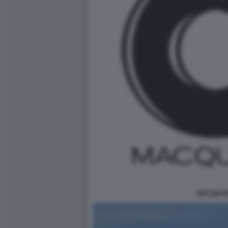
MACQUAR