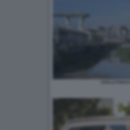
CROLLO PONTE 