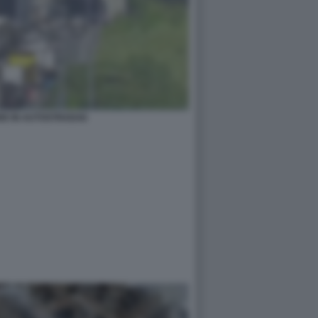
DE IN AUTOSTRADA6