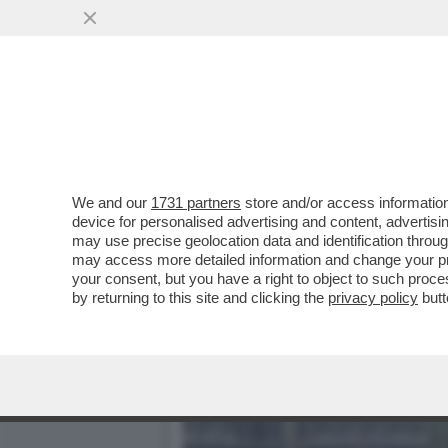
DUE VISIONI CONTRAPPOST
CONFRONTATE AL CDA
VAI ALL'ARTICOLO
We and our
1731 partners
store and/or access information
device for personalised advertising and content, advert
may use precise geolocation data and identification throu
may access more detailed information and change your pre
your consent, but you have a right to object to such proc
by returning to this site and clicking the
privacy policy
butt