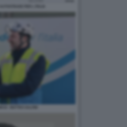
 AUTOSTRADE PER L ITALIA
SI - MATTEO SALVINI