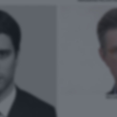
PIERGIORGIO PELUSO FI
RICCA