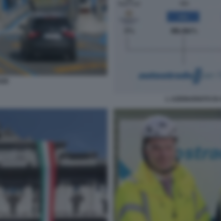
ADE
L AZIONARIATO DI