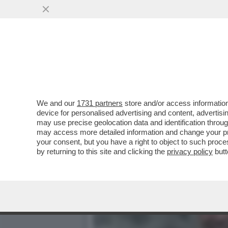
DUE VISIONI CONTRAPPOST
CONFRONTATE AL CDA
VAI ALL'ARTICOLO
We and our
1731 partners
store and/or access information
device for personalised advertising and content, advert
may use precise geolocation data and identification throu
may access more detailed information and change your pre
your consent, but you have a right to object to such proc
by returning to this site and clicking the
privacy policy
butt