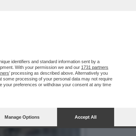
 (ASPI) SI SONO
que identifiers and standard information sent by a
lopment. With your permission we and our
1731 partners
tners
’ processing as described above. Alternatively you
at some processing of your personal data may not require
nge your preferences or withdraw your consent at any time
Manage Options
Accept All