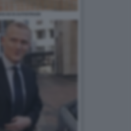
SI AD DI AUTOSTRADE