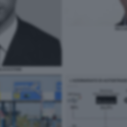
RICCA
 BLACKSTONE