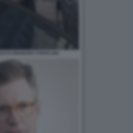
GLIO DI ANNAMARIA CANCELLIERI