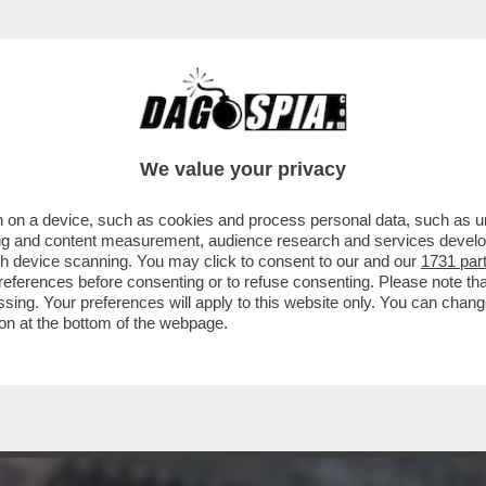
E SUL FUTURO DI AUTOSTRADE PER L’ITALIA
We value your privacy
 on a device, such as cookies and process personal data, such as uni
ising and content measurement, audience research and services deve
gh device scanning. You may click to consent to our and our
1731 par
ferences before consenting or to refuse consenting. Please note th
essing. Your preferences will apply to this website only. You can cha
on at the bottom of the webpage.