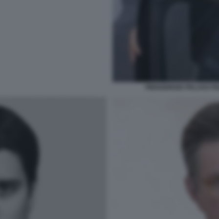
PIERGIORGIO PELUSO FI