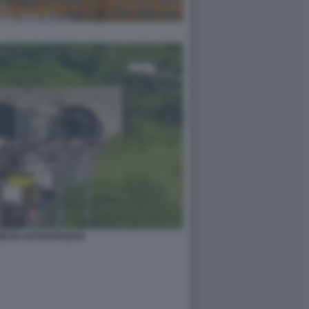
DE IN AUTOSTRADA6