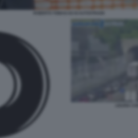
ROBERTO TOMASI AD DI AUTOSTRADE
LIGURIA CO