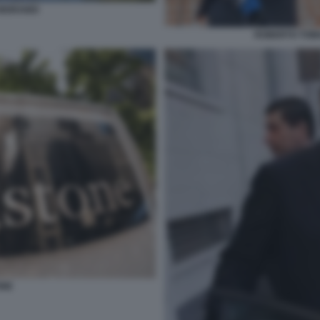
MORANDI
ROBERTO TOMA
ONE