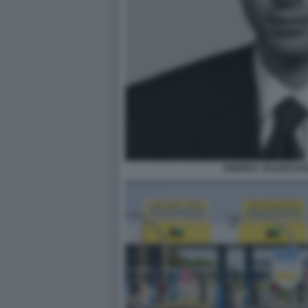
ANDREA VALERI DI