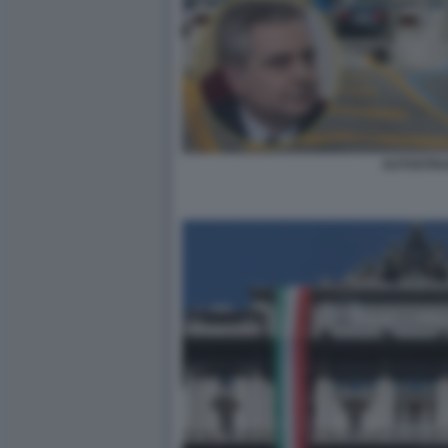
AUTOSTR