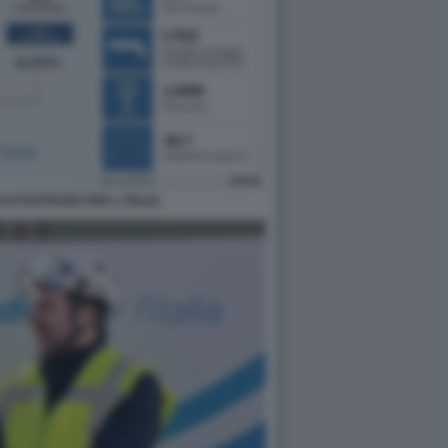
 AUTOSTRADE PER L ITALIA