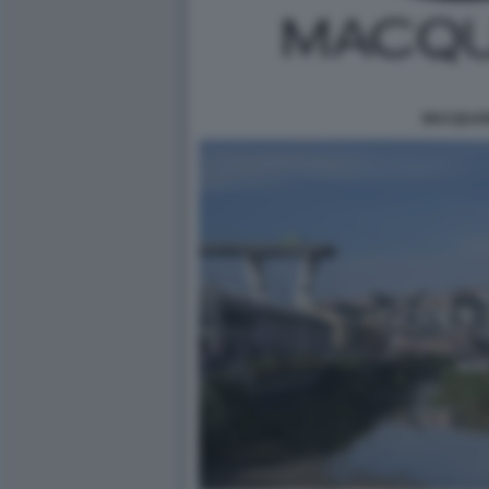
MACQUAR