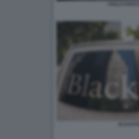
CROLLO PONTE 
BLACKST