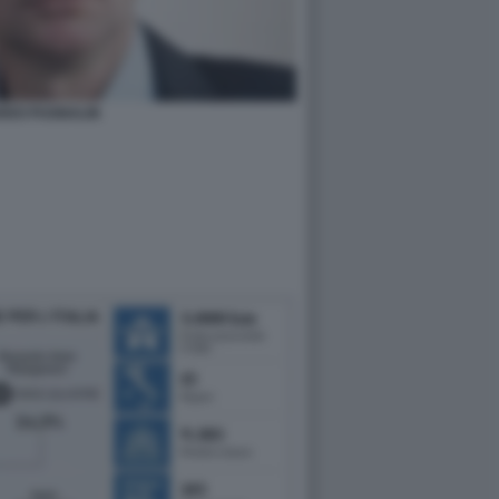
RDO PUGNALIN