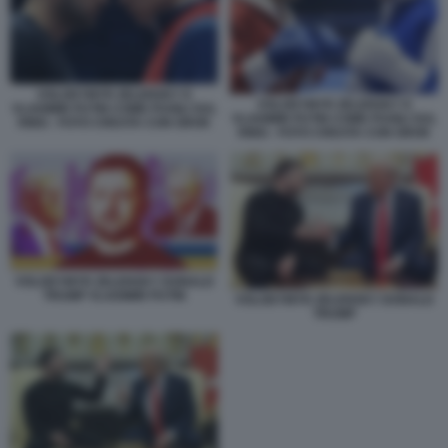
VOLODYMYR ZELENSKY E
VOLODYMYR ZELENSKY E
VLADIMIR PUTIN COME PUGILI SUL
VLADIMIR PUTIN COME PUGILI SUL
RING - FOTO CREATA CON GROK
RING - FOTO CREATA CON GROK
VOLODYMYR ZELENSKY DONALD
TRUMP VLADIMIR PUTIN
VOLODYMYR ZELENSKY DONALD
TRUMP