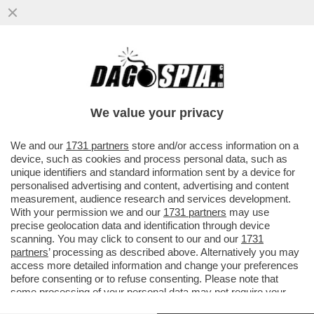
NEANCHE IL TEMPO PER TRUMP DI
FESTEGGIARE IL CESSATE IL FUOCO
ENERGETICO CHE PIOVONO BOMBE
We value your privacy
RUSSE SUL
VAI ALL'ARTICOLO
We and our
1731 partners
store and/or access information on a
device, such as cookies and process personal data, such as
unique identifiers and standard information sent by a device for
personalised advertising and content, advertising and content
measurement, audience research and services development.
With your permission we and our
1731 partners
may use
precise geolocation data and identification through device
scanning. You may click to consent to our and our
1731
partners
’ processing as described above. Alternatively you may
access more detailed information and change your preferences
before consenting or to refuse consenting. Please note that
some processing of your personal data may not require your
consent, but you have a right to object to such processing. Your