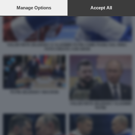
preferences will apply to this website only. You can change
your preferences or withdraw your consent at any time by
Manage Options
Accept All
returning to this site and clicking the
privacy policy
button at the
bottom of the webpage.
VOLODYMYR ZELENSKY E VLADIMIR PUTIN COME PUGILI SUL RING -
FOTO CREATA CON GROK
PUTIN ZELENSKY MACRON
VOLODYMYR ZELENSKY VLADIMIR
PUTIN