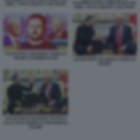
VLADIMIR PUTIN COME PUGILI SUL
RING - FOTO CREATA CON GROK
RING - FOTO CREATA CON GROK
VOLODYMYR ZELENSKY DONALD
TRUMP VLADIMIR PUTIN
VOLODYMYR ZELENSKY DONALD
TRUMP
VOLODYMYR ZELENSKY IN POLO
ALLA CASA BIANCA CON DONALD
TRUMP