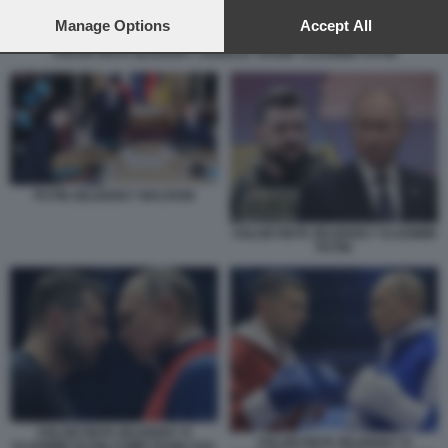
preferences will apply to this website only. You can change
your preferences or withdraw your consent at any time by
Manage Options
Accept All
returning to this site and clicking the
privacy policy
button at the
VOLODYMYR ZELENSKY DONALD TRUMP VLADIMIR PUTIN
bottom of the webpage.
PUTIN ZELENSKY MACRON
VOLODYMYR ZELENSKY VLADIMIR
PUTIN
VOLODYMYR ZELENSKY E
VOLODYMYR ZELENSKY E
VLADIMIR PUTIN COME PUGILI SUL