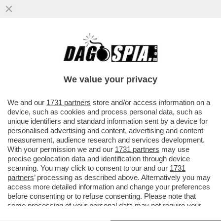
NEANCHE IL TEMPO PER TRUMP DI
FESTEGGIARE IL CESSATE IL FUOCO
ENERGETICO CHE PIOVONO BOMBE
We value your privacy
RUSSE SUL
VAI ALL'ARTICOLO
We and our
1731 partners
store and/or access information on a
device, such as cookies and process personal data, such as
unique identifiers and standard information sent by a device for
personalised advertising and content, advertising and content
measurement, audience research and services development.
With your permission we and our
1731 partners
may use
precise geolocation data and identification through device
scanning. You may click to consent to our and our
1731
partners
’ processing as described above. Alternatively you may
access more detailed information and change your preferences
before consenting or to refuse consenting. Please note that
some processing of your personal data may not require your
consent, but you have a right to object to such processing. Your