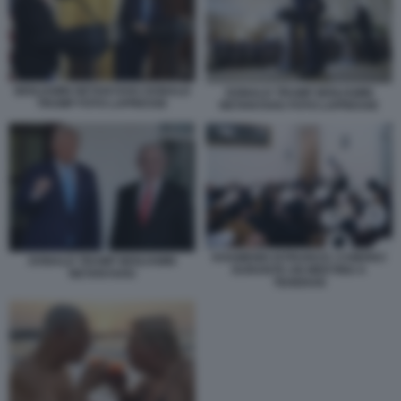
BENJAMIN NETANYAHU DONALD
DONALD TRUMP BENJAMIN
TRUMP FOTO LAPRESSE
NETANYAHU FOTO LAPRESSE
KHAMENEI ISTRUISCE I CHIERICI
DONALD TRUMP BENJAMIN
DURANTE UN MEETING A
NETANYAHU
TEHERAN