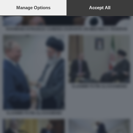
preferences will apply to this website only. You can change
your preferences or withdraw your consent at any time by
Manage Options
Accept All
returning to this site and clicking the
privacy policy
button at the
bottom of the webpage.
KHAMENEI ISTRUISCE I CHIERICI DURANTE UN MEETING A TEHERAN
VLADIMIR PUTIN ALI KHAMENEI
VLADIMIR PUTIN ALI KHAMENEI