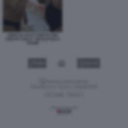
VIDEO SU GAZA STRIP IN TRIP
CREATO CON AI - NETANYAHU E
TRUMP
VIDEO
GALLERY
Versione classica del sito
Dagospia S.p.A. - P.iva e c.f. 06163551002
CHI SIAMO
PRIVACY
-
Gestione tecnica