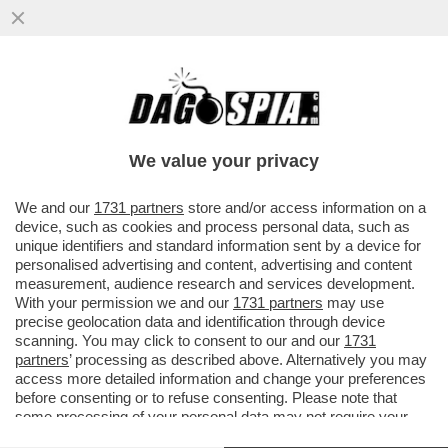
TRUMP SI RIVELERÀ UNA DELUSIONE
ANCHE PER NETANYAHU: STA GIÀ
SCENDENDO A COMPROMESSI CON
We value your privacy
L’IRAN...
VAI ALL'ARTICOLO
We and our
1731 partners
store and/or access information on a
device, such as cookies and process personal data, such as
unique identifiers and standard information sent by a device for
personalised advertising and content, advertising and content
measurement, audience research and services development.
With your permission we and our
1731 partners
may use
precise geolocation data and identification through device
scanning. You may click to consent to our and our
1731
partners
’ processing as described above. Alternatively you may
access more detailed information and change your preferences
before consenting or to refuse consenting. Please note that
some processing of your personal data may not require your
consent, but you have a right to object to such processing. Your