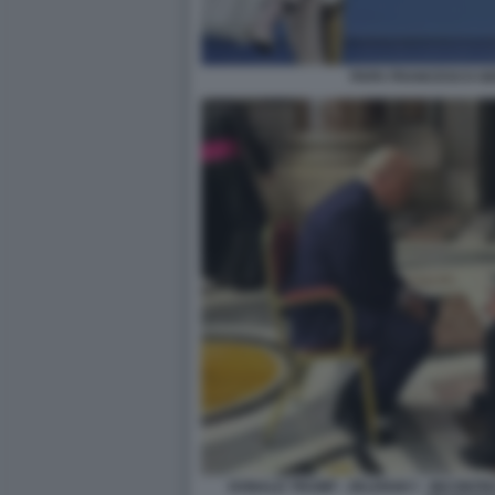
PAPA FRANCESCO GI
DONALD TRUMP - ZELENSKY - INCONTR