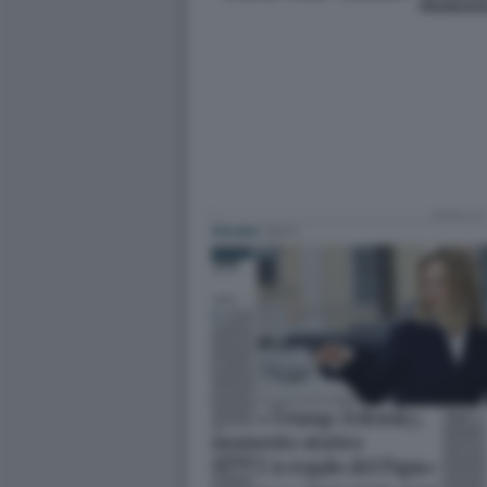
FRANCES