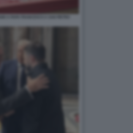
GIO A PAPA FRANCESCO A SAN PIETRO