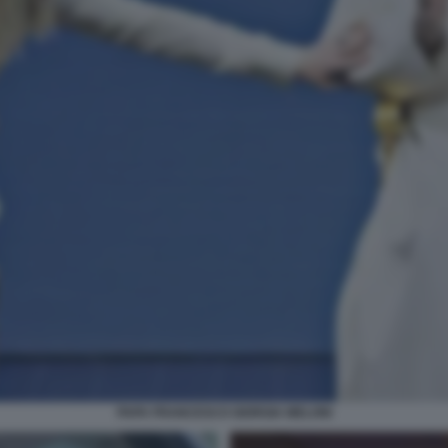
PAPA FRANCESCO GIORGIA MELONI