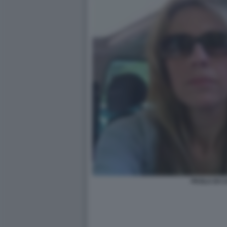
PAOLA DI 