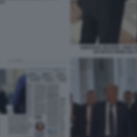
CO
EMMANUEL MACRON - KEIR ST
INCONTRO PRIMA DEL 