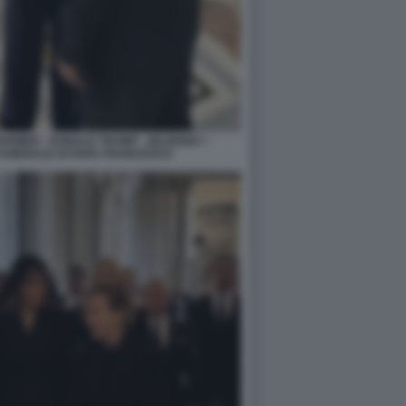
ARMER - DONALD TRUMP - ZELENSKY -
FUNERALE DI PAPA FRANCESCO