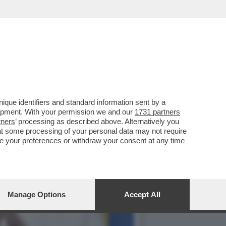
 A GIORGIA MELONI
que identifiers and standard information sent by a
lopment. With your permission we and our
1731 partners
tners
’ processing as described above. Alternatively you
at some processing of your personal data may not require
nge your preferences or withdraw your consent at any time
Manage Options
Accept All