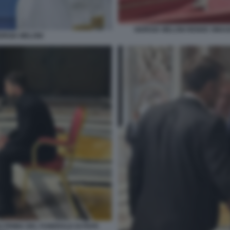
GIORGIA MELONI RENDE OMAG
ORGIA MELONI
O PRIMA DEL FUNERALE DI PAPA