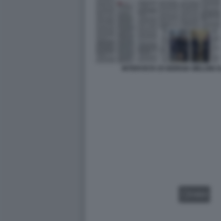
INTERVISTA DI GIORGIA MELONI
VIDEO