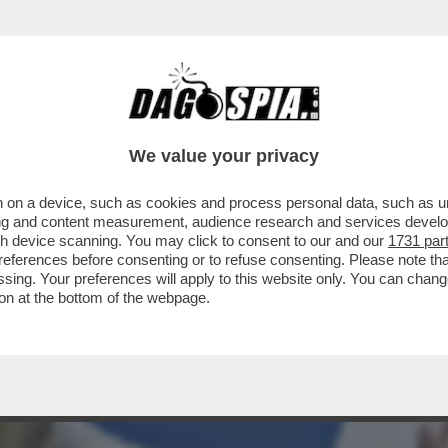
VISTA SUL “CORRIERE DELLA SERA” DI OGGI
We value your privacy
 on a device, such as cookies and process personal data, such as uni
ising and content measurement, audience research and services deve
gh device scanning. You may click to consent to our and our
1731 par
ferences before consenting or to refuse consenting. Please note th
essing. Your preferences will apply to this website only. You can cha
on at the bottom of the webpage.