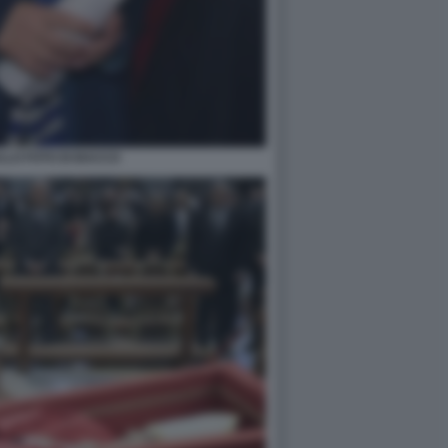
LLO FOTO DI BACCO