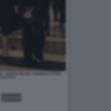
 - GIORGIA MELONI - FUNERALE DI PAPA
RANCESCO
GALLERY