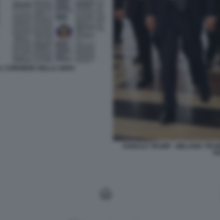
 AL CORRIERE DELLA SERA
DONALD TRUMP - MELANIA TRUMP
F