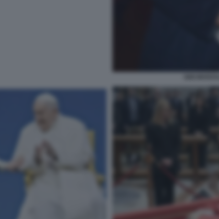
GIGI MARZU