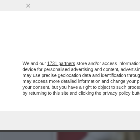
CHE MARZULLATA L’INTER
VAI ALL'ARTICOLO
We and our
1731 partners
store and/or access information
device for personalised advertising and content, advert
may use precise geolocation data and identification throu
may access more detailed information and change your pre
your consent, but you have a right to object to such proc
by returning to this site and clicking the
privacy policy
butt