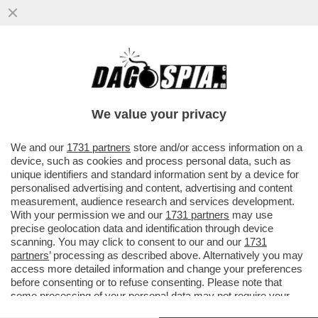
CHE MARZULLATA L’INTERVISTA SUL
“CORRIERE DELLA SERA” DI OGGI A
GIORGIA MELONI
We value your privacy
VAI ALL'ARTICOLO
We and our
1731 partners
store and/or access information on a
device, such as cookies and process personal data, such as
unique identifiers and standard information sent by a device for
personalised advertising and content, advertising and content
measurement, audience research and services development.
With your permission we and our
1731 partners
may use
precise geolocation data and identification through device
scanning. You may click to consent to our and our
1731
partners
’ processing as described above. Alternatively you may
access more detailed information and change your preferences
before consenting or to refuse consenting. Please note that
some processing of your personal data may not require your
consent, but you have a right to object to such processing. Your