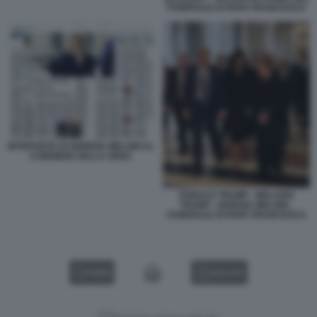
FUNERALE DI PAPA FRANCESCO
INTERVISTA DI GIORGIA MELONI AL
CORRIERE DELLA SERA
DONALD TRUMP - MELANIA
TRUMP - GIORGIA MELONI -
FUNERALE DI PAPA FRANCESCO
VIDEO
GALLERY