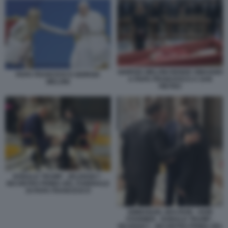
GIORGIA MELONI RENDE OMAGGIO
PAPA FRANCESCO GIORGIA
A PAPA FRANCESCO A SAN
MELONI
PIETRO
DONALD TRUMP - ZELENSKY -
INCONTRO PRIMA DEL FUNERALE
DI PAPA FRANCESCO
EMMANUEL MACRON - KEIR
STARMER - DONALD TRUMP -
ZELENSKY - INCONTRO PRIMA DEL