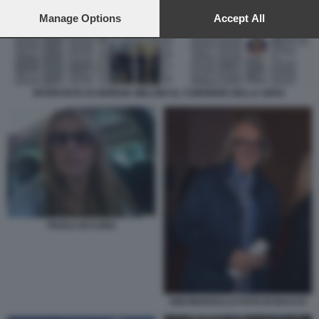
preferences will apply to this website only. You can change
your preferences or withdraw your consent at any time by
Manage Options
Accept All
returning to this site and clicking the
privacy policy
button at the
bottom of the webpage.
INTERVISTA DI GIORGIA MELONI AL CORRIERE DELLA SERA
PAOLA DI CARO
GIGI MARZULLO FOTO DI BACCO