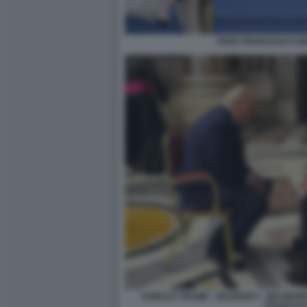
PAPA FRANCESCO GI
DONALD TRUMP - ZELENSKY - INCONTR
FRANCES