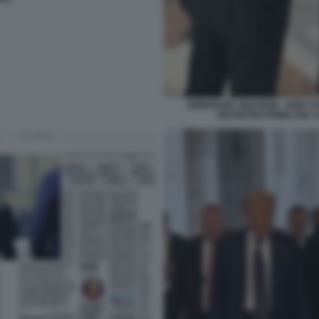
EMMANUEL MACRON - KEIR ST
INCONTRO PRIMA DEL 