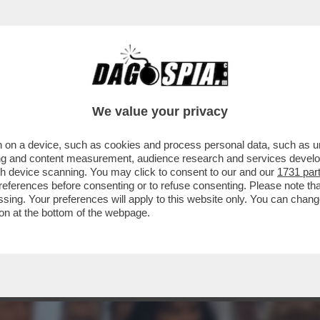
VISTA SUL “CORRIERE DELLA SERA” DI OGGI
We value your privacy
 on a device, such as cookies and process personal data, such as uni
ising and content measurement, audience research and services deve
gh device scanning. You may click to consent to our and our
1731 par
ferences before consenting or to refuse consenting. Please note th
essing. Your preferences will apply to this website only. You can cha
on at the bottom of the webpage.