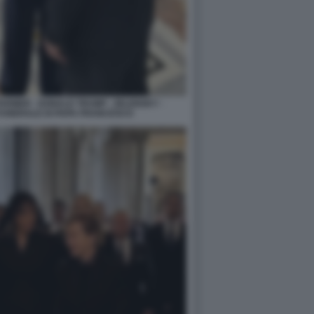
ARMER - DONALD TRUMP - ZELENSKY -
FUNERALE DI PAPA FRANCESCO