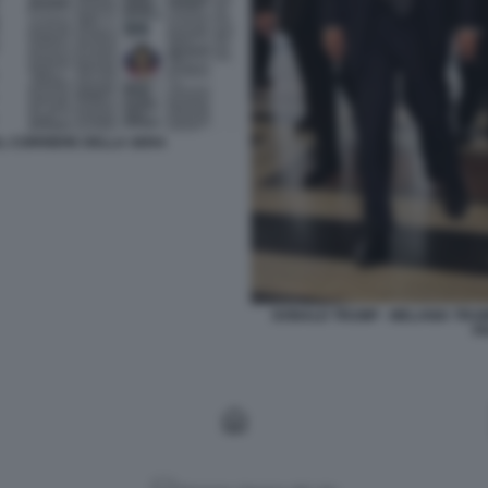
 AL CORRIERE DELLA SERA
DONALD TRUMP - MELANIA TRUMP
F