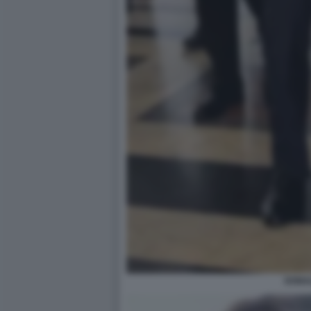
DONAL