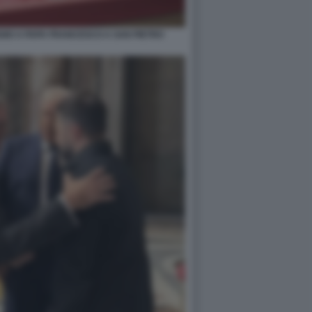
GIO A PAPA FRANCESCO A SAN PIETRO