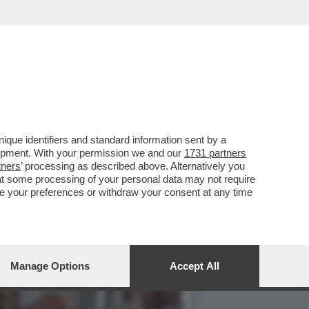
 A GIORGIA MELONI
que identifiers and standard information sent by a
lopment. With your permission we and our
1731 partners
tners
’ processing as described above. Alternatively you
at some processing of your personal data may not require
nge your preferences or withdraw your consent at any time
Manage Options
Accept All