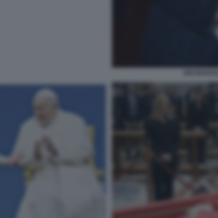
GIGI MARZU