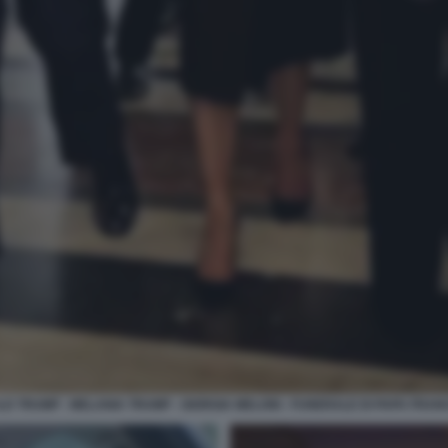
D TRUMP - MELANIA TRUMP - GIORGIA MELONI - FUNERALE DI PAPA FRA