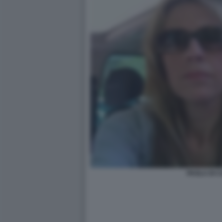
PAOLA DI 