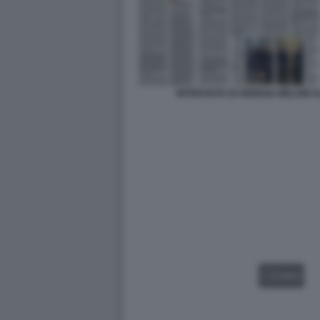
INTERVISTA DI GIORGIA MELONI
VIDEO