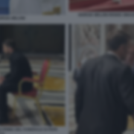
GIORGIA MELONI RENDE OMAG
ORGIA MELONI
O PRIMA DEL FUNERALE DI PAPA
CO