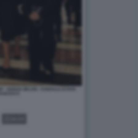
 - GIORGIA MELONI - FUNERALE DI PAPA
RANCESCO
GALLERY