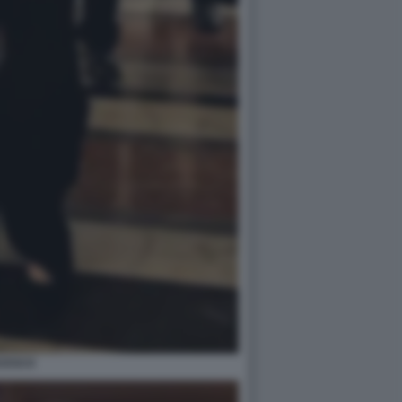
NCESCO