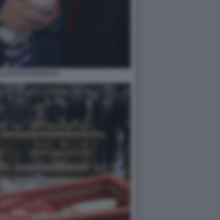
LLO FOTO DI BACCO