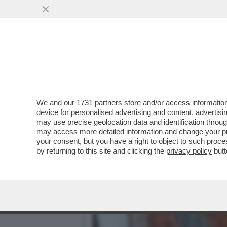
CHE MARZULLATA L’INTER
VAI ALL'ARTICOLO
We and our
1731 partners
store and/or access information
device for personalised advertising and content, advert
may use precise geolocation data and identification throu
may access more detailed information and change your pre
your consent, but you have a right to object to such proc
by returning to this site and clicking the
privacy policy
butt