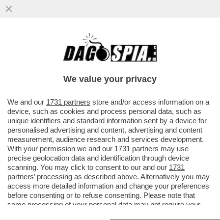
DAGOREPORT – DONALD TRUMP NEL
GOLFO PERSICO TROVERÀ AD
ATTENDERLO UNA MONTAGNA DI PETROL-
We value your privacy
DOLLARI
VAI ALL'ARTICOLO
We and our
1731 partners
store and/or access information on a
device, such as cookies and process personal data, such as
unique identifiers and standard information sent by a device for
personalised advertising and content, advertising and content
measurement, audience research and services development.
With your permission we and our
1731 partners
may use
precise geolocation data and identification through device
scanning. You may click to consent to our and our
1731
partners
’ processing as described above. Alternatively you may
access more detailed information and change your preferences
before consenting or to refuse consenting. Please note that
some processing of your personal data may not require your
consent, but you have a right to object to such processing. Your