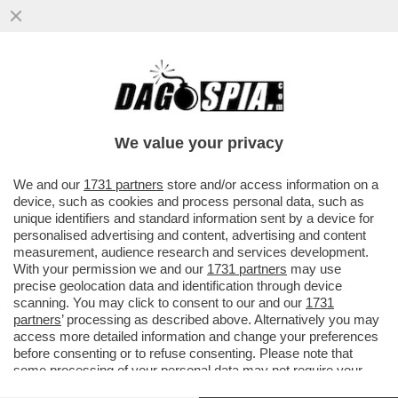
DAGOREPORT – DONALD TRUMP NEL
GOLFO PERSICO TROVERÀ AD
ATTENDERLO UNA MONTAGNA DI PETROL-
We value your privacy
DOLLARI
VAI ALL'ARTICOLO
We and our
1731 partners
store and/or access information on a
device, such as cookies and process personal data, such as
unique identifiers and standard information sent by a device for
personalised advertising and content, advertising and content
measurement, audience research and services development.
With your permission we and our
1731 partners
may use
precise geolocation data and identification through device
scanning. You may click to consent to our and our
1731
partners
’ processing as described above. Alternatively you may
access more detailed information and change your preferences
before consenting or to refuse consenting. Please note that
some processing of your personal data may not require your
consent, but you have a right to object to such processing. Your