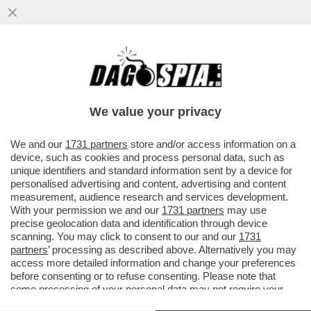
DAGOREPORT – DONALD TRUMP NEL
GOLFO PERSICO TROVERÀ AD
ATTENDERLO UNA MONTAGNA DI PETROL-
We value your privacy
DOLLARI
VAI ALL'ARTICOLO
We and our
1731 partners
store and/or access information on a
device, such as cookies and process personal data, such as
unique identifiers and standard information sent by a device for
personalised advertising and content, advertising and content
measurement, audience research and services development.
With your permission we and our
1731 partners
may use
precise geolocation data and identification through device
scanning. You may click to consent to our and our
1731
partners
’ processing as described above. Alternatively you may
access more detailed information and change your preferences
before consenting or to refuse consenting. Please note that
some processing of your personal data may not require your
consent, but you have a right to object to such processing. Your