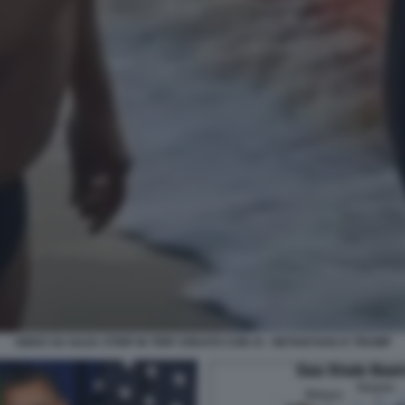
VIDEO SU GAZA STRIP IN TRIP CREATO CON AI - NETANYAHU E TRUMP