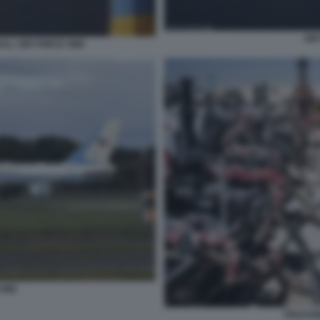
AIR
LL AIR FORCE ONE
 ONE
FRACKIN