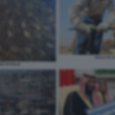
SHALE OIL E
ONE PETROLIO