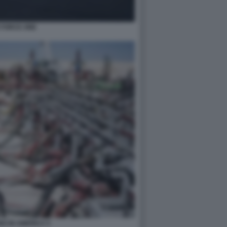
 FORCE ONE
G IN AMERICA 5