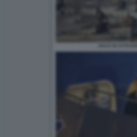
SHALE OIL ESTRAZI