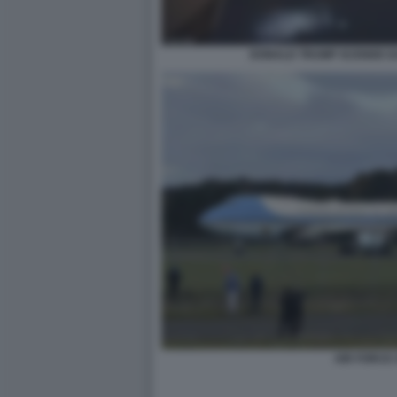
DONALD TRUMP SCENDE DA
AIR FORCE