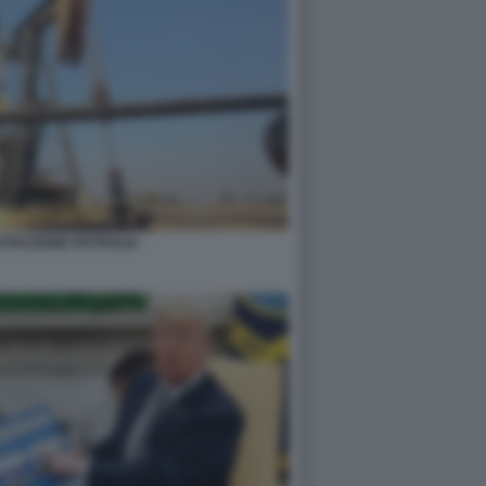
STRAZIONE PETROLIO