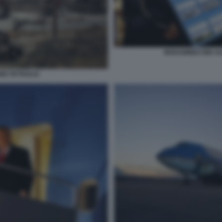
MOHAMMED BIN SA
ONE PETROLIO