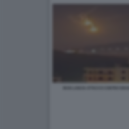
IRAN LANCIA ATTACCO CONTRO ISRA