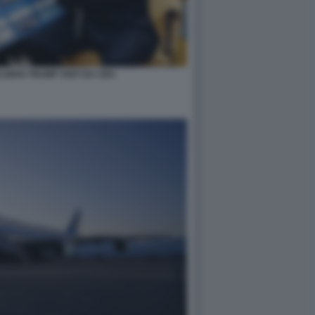
LMAN TRUMP VISIT DA CBC