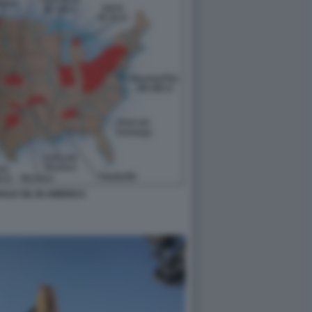
HALE OIL IN AMERICA