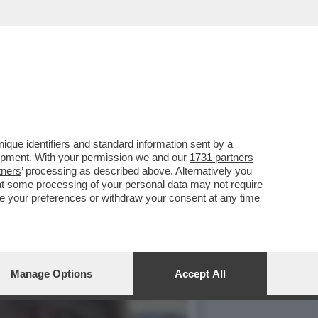
TENDERLO UNA
que identifiers and standard information sent by a
lopment. With your permission we and our
1731 partners
tners
’ processing as described above. Alternatively you
at some processing of your personal data may not require
nge your preferences or withdraw your consent at any time
Manage Options
Accept All