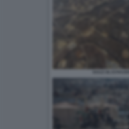
SHALE OIL ESTRAZI