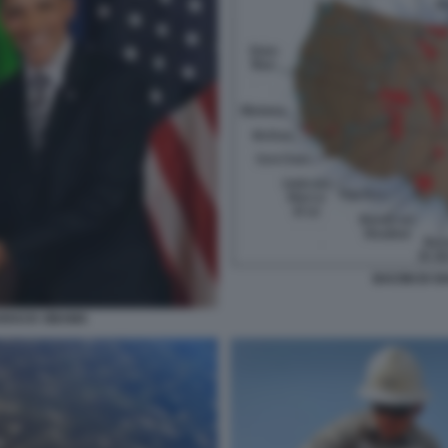
BACINI DI S
ARACK OBAMA