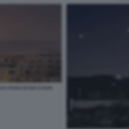
ELE USANDO DECINE DI DRONI