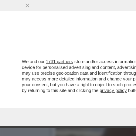
DAGOREPORT – DONALD T
MONTAGNA DI PETROL-DO
VAI ALL'ARTICOLO
We and our
1731 partners
store and/or access information
device for personalised advertising and content, advert
may use precise geolocation data and identification throu
may access more detailed information and change your pre
your consent, but you have a right to object to such proc
by returning to this site and clicking the
privacy policy
butt