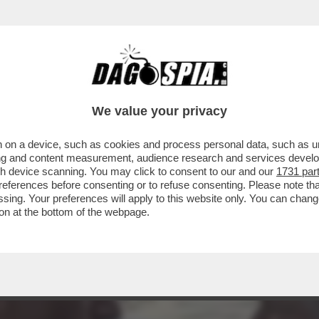
RUMP NEL GOLFO PERSICO TROVERÀ AD AT
LLARI
We value your privacy
 on a device, such as cookies and process personal data, such as uni
ising and content measurement, audience research and services deve
gh device scanning. You may click to consent to our and our
1731 par
ferences before consenting or to refuse consenting. Please note th
essing. Your preferences will apply to this website only. You can cha
on at the bottom of the webpage.