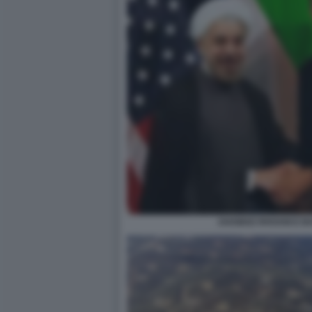
AHAMAD RHOANI E B