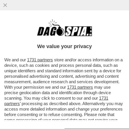
DAGOREPORT – DONALD TRUMP NEL
GOLFO PERSICO TROVERÀ AD
ATTENDERLO UNA MONTAGNA DI PETROL-
We value your privacy
DOLLARI
VAI ALL'ARTICOLO
We and our
1731 partners
store and/or access information on a
device, such as cookies and process personal data, such as
unique identifiers and standard information sent by a device for
personalised advertising and content, advertising and content
measurement, audience research and services development.
With your permission we and our
1731 partners
may use
precise geolocation data and identification through device
scanning. You may click to consent to our and our
1731
partners
’ processing as described above. Alternatively you may
access more detailed information and change your preferences
before consenting or to refuse consenting. Please note that
some processing of your personal data may not require your
consent, but you have a right to object to such processing. Your