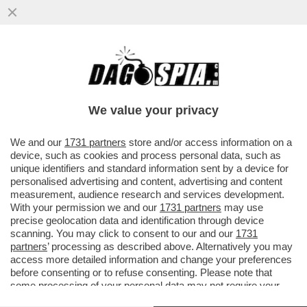
DAGOREPORT – DONALD TRUMP NEL
GOLFO PERSICO TROVERÀ AD
ATTENDERLO UNA MONTAGNA DI PETROL-
We value your privacy
DOLLARI
VAI ALL'ARTICOLO
We and our
1731 partners
store and/or access information on a
device, such as cookies and process personal data, such as
unique identifiers and standard information sent by a device for
personalised advertising and content, advertising and content
measurement, audience research and services development.
With your permission we and our
1731 partners
may use
precise geolocation data and identification through device
scanning. You may click to consent to our and our
1731
partners
’ processing as described above. Alternatively you may
access more detailed information and change your preferences
before consenting or to refuse consenting. Please note that
some processing of your personal data may not require your
consent, but you have a right to object to such processing. Your