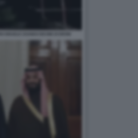
O ISRAELE USANDO DECINE DI DRONI