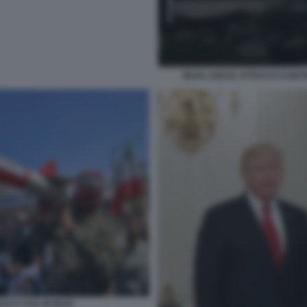
IRAN LANCIA ATTACCO CONTR
LE E USA IN IRAN