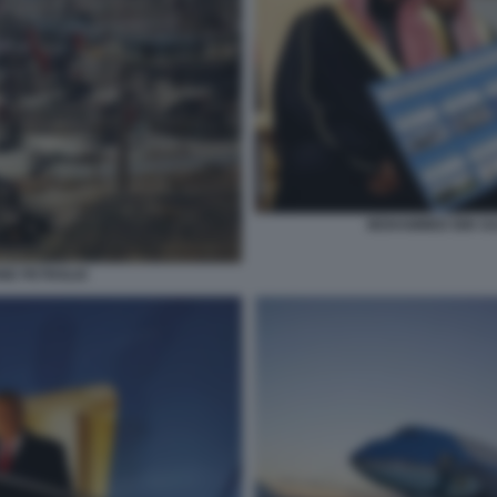
MOHAMMED BIN SA
ONE PETROLIO