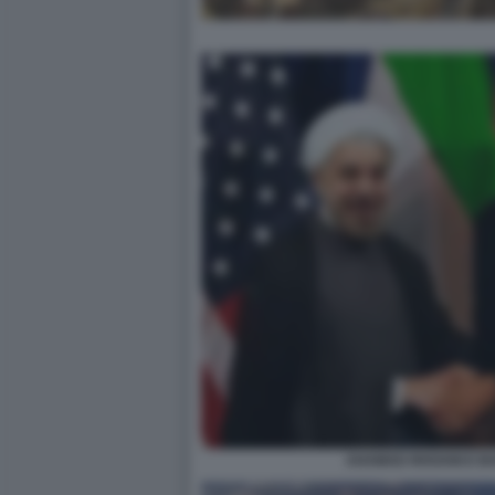
AHAMAD RHOANI E B