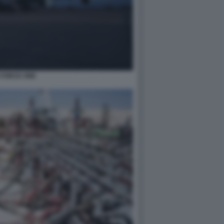
 FORCE ONE