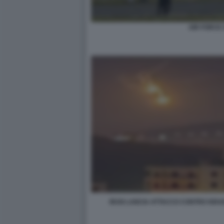
AIR FORCE
IRAN LANCIA ATTACCO CONTRO ISRA