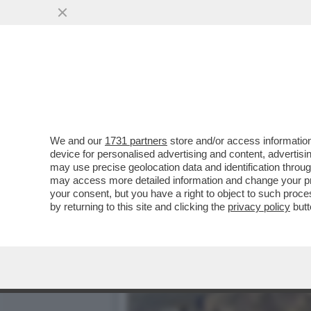
DAGOREPORT – DONALD T
MONTAGNA DI PETROL-DO
VAI ALL'ARTICOLO
We and our
1731 partners
store and/or access information
device for personalised advertising and content, advert
may use precise geolocation data and identification throu
may access more detailed information and change your pre
your consent, but you have a right to object to such proc
by returning to this site and clicking the
privacy policy
butt