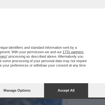
TENDERLO UNA
que identifiers and standard information sent by a
lopment. With your permission we and our
1731 partners
tners
’ processing as described above. Alternatively you
at some processing of your personal data may not require
nge your preferences or withdraw your consent at any time
Manage Options
Accept All