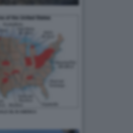
HALE OIL IN AMERICA