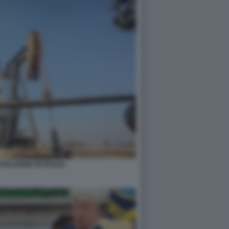
STRAZIONE PETROLIO