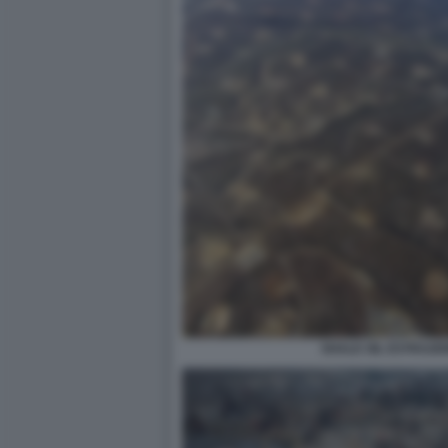
SHALE OIL ESTRAZI