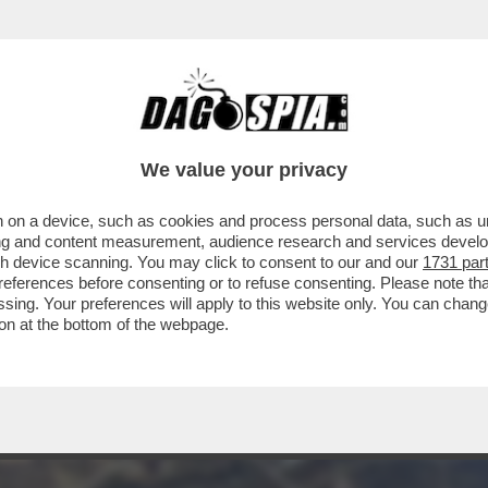
RUMP NEL GOLFO PERSICO TROVERÀ AD AT
LLARI
We value your privacy
 on a device, such as cookies and process personal data, such as uni
ising and content measurement, audience research and services deve
gh device scanning. You may click to consent to our and our
1731 par
ferences before consenting or to refuse consenting. Please note th
essing. Your preferences will apply to this website only. You can cha
on at the bottom of the webpage.