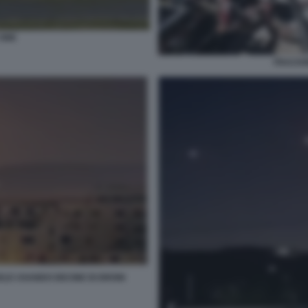
 ONE
FRACKIN
ELE USANDO DECINE DI DRONI