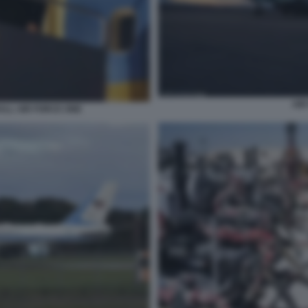
AIR
LL AIR FORCE ONE