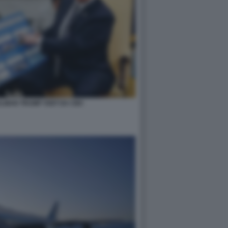
LMAN TRUMP VISIT DA CBC