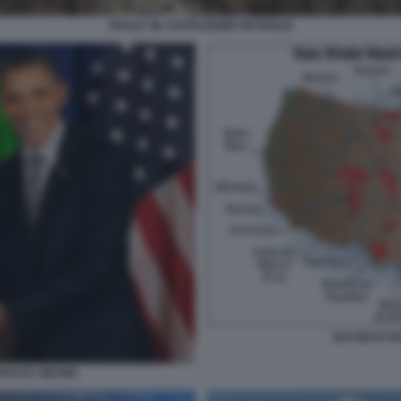
SHALE OIL ESTRAZIONE PETROLIO
BACINI DI S
ARACK OBAMA