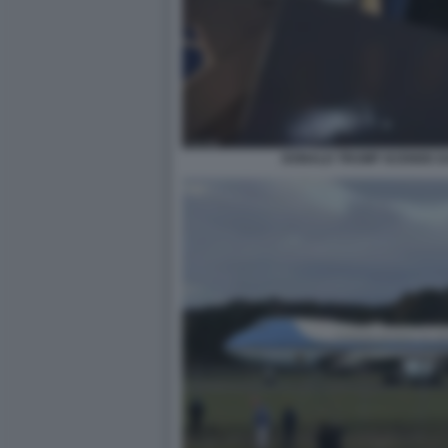
DONALD TRUMP SCENDE DA