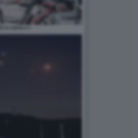
G IN AMERICA 5