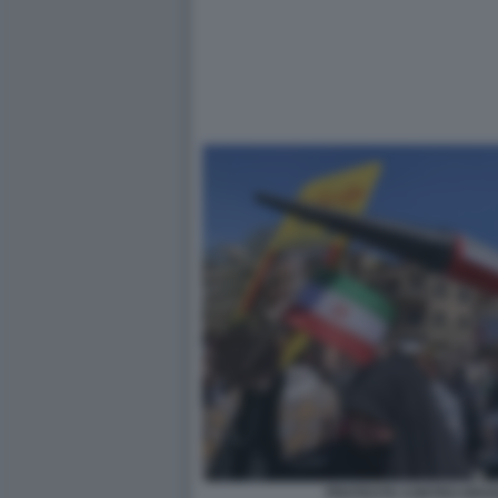
PROTESTE CONTRO ISRAE