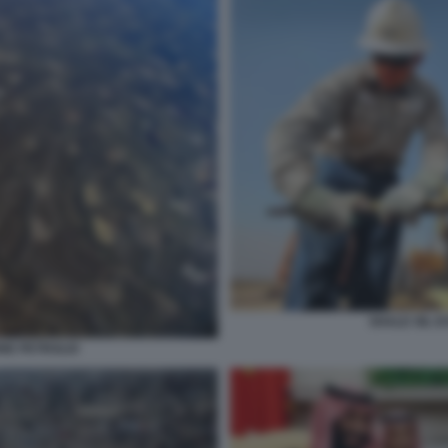
SHALE OIL E
ONE PETROLIO