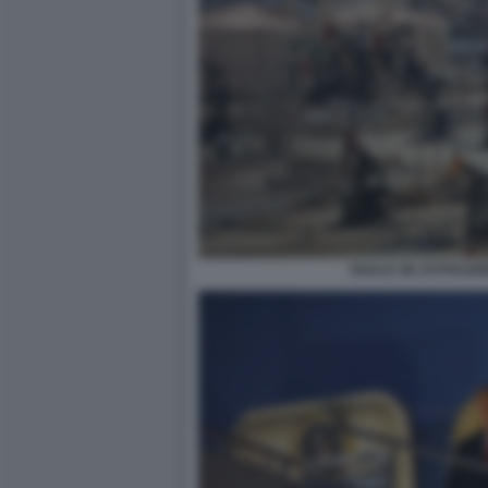
SHALE OIL ESTRAZI