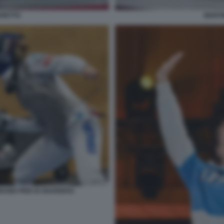
ARETTO
MARTI
GRAND PRIX DI SHANGHAI