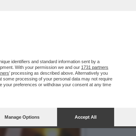
 VINCE L'ORO NEL
que identifiers and standard information sent by a
lopment. With your permission we and our
1731 partners
tners
’ processing as described above. Alternatively you
at some processing of your personal data may not require
nge your preferences or withdraw your consent at any time
Manage Options
Accept All