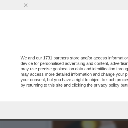
L’ITALIA TORNA A COMAN
FIORETTO AL GRAND PRIX
VAI ALL'ARTICOLO
We and our
1731 partners
store and/or access information
device for personalised advertising and content, advert
may use precise geolocation data and identification throu
may access more detailed information and change your pre
your consent, but you have a right to object to such proc
by returning to this site and clicking the
privacy policy
butt