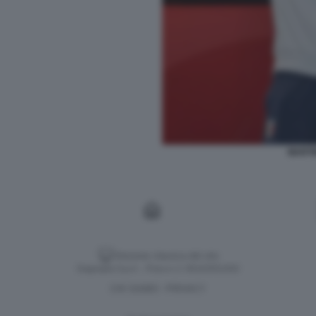
MARTI
Versione classica del sito
Dagospia S.p.A. - P.iva e c.f. 06163551002
CHI SIAMO
PRIVACY
-