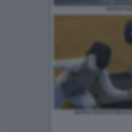
MARTINA FAV
MARTINA FAVARETTO VINCE IL 