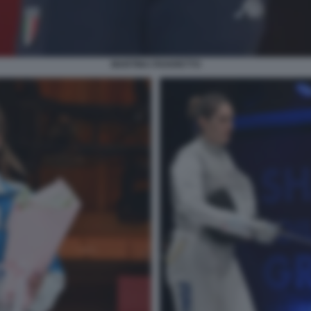
MARTINA FAVARETTO