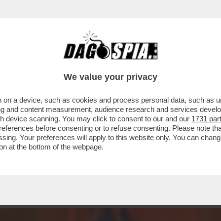
DARE NELLA SCHERMA – MARTINA FAVARETTO
We value your privacy
 on a device, such as cookies and process personal data, such as uni
ising and content measurement, audience research and services deve
gh device scanning. You may click to consent to our and our
1731 par
ferences before consenting or to refuse consenting. Please note th
essing. Your preferences will apply to this website only. You can cha
on at the bottom of the webpage.