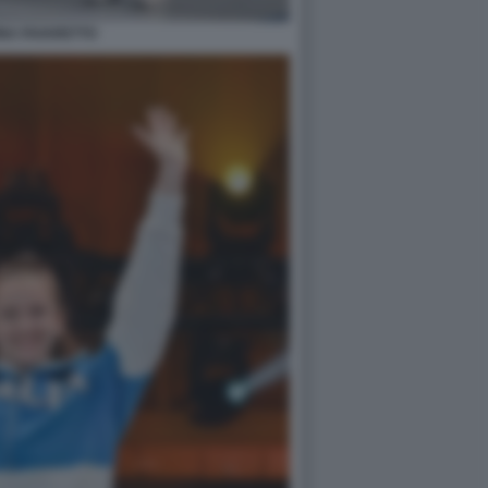
NA FAVARETTO