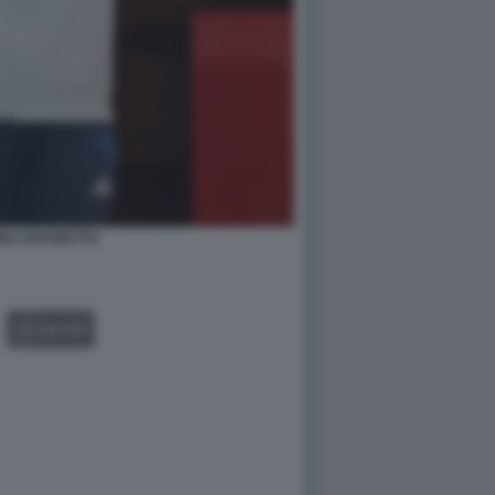
NA FAVARETTO
GALLERY