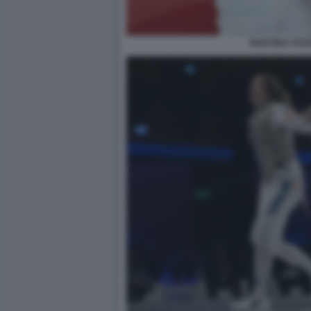
MARTINA FAV