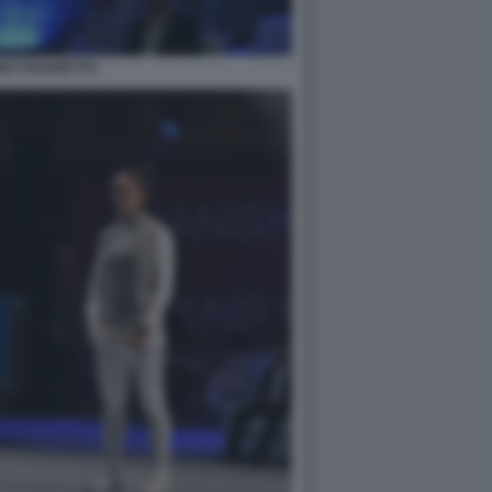
NA FAVARETTO