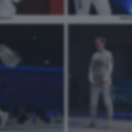
ARETTO
MARTI