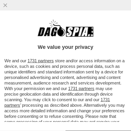
‘WASHINGTON È IN MANO ALLA MAFIA
CRYPTO’ – IL PREMIO NOBEL, PAUL
KRUGMAN, SFERRA UN ATTACCO DURO...
We value your privacy
VAI ALL'ARTICOLO
We and our
1731 partners
store and/or access information on a
device, such as cookies and process personal data, such as
unique identifiers and standard information sent by a device for
personalised advertising and content, advertising and content
measurement, audience research and services development.
With your permission we and our
1731 partners
may use
precise geolocation data and identification through device
scanning. You may click to consent to our and our
1731
partners
’ processing as described above. Alternatively you may
access more detailed information and change your preferences
before consenting or to refuse consenting. Please note that
some processing of your personal data may not require your
consent, but you have a right to object to such processing. Your