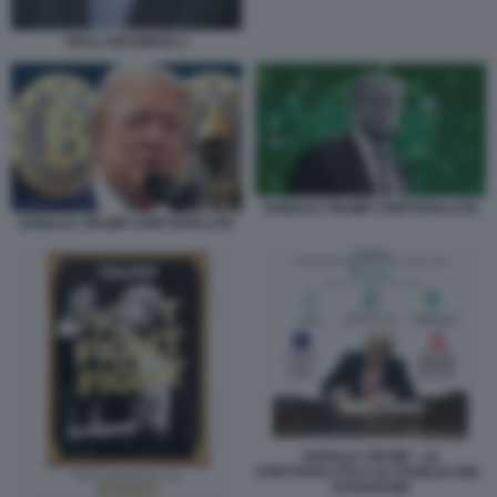
PAUL KRUGMAN 2
DONALD TRUMP CRIPTOVALUTE
DONALD TRUMP CRIPTOVALUTE
DONALD TRUMP - LE
CRIPTOVALUTE E LE STABLECOIN -
DATAROOM