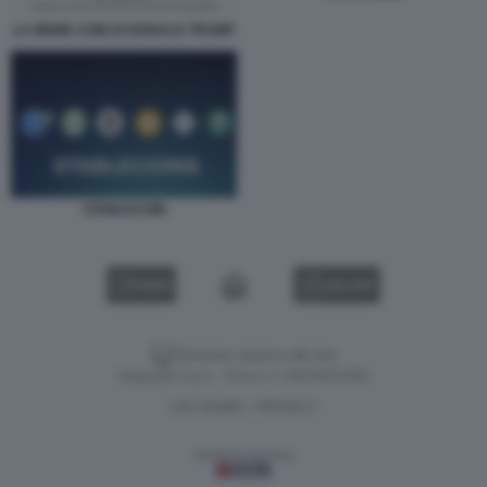
LA MEME COIN DI DONALD TRUMP
STABLECOIN
VIDEO
GALLERY
Versione classica del sito
Dagospia S.p.A. - P.iva e c.f. 06163551002
CHI SIAMO
PRIVACY
-
Gestione tecnica