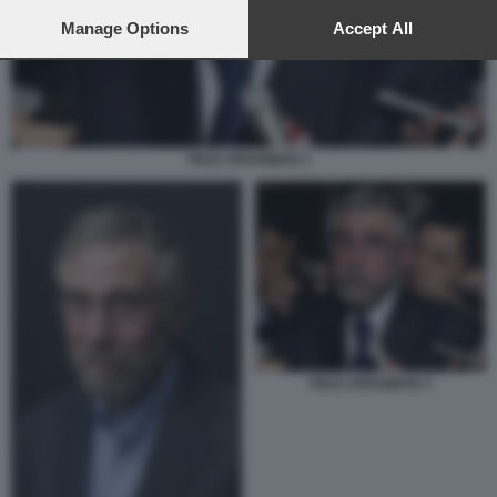
preferences will apply to this website only. You can change
your preferences or withdraw your consent at any time by
Manage Options
Accept All
returning to this site and clicking the
privacy policy
button at the
bottom of the webpage.
PAUL KRUGMAN 3
PAUL KRUGMAN 3