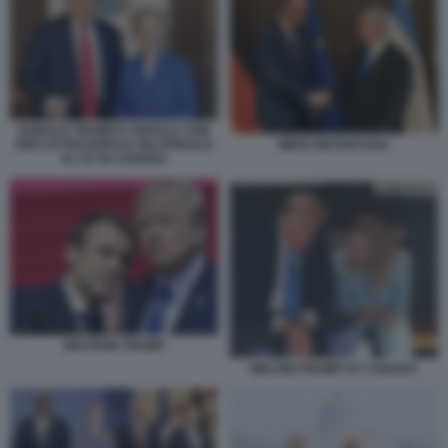
DONALD TRUMP E URSULA VON
MERZ NETANYAHU
DER LEYEN DOPO IL BILATERALE
AL G7 IN CANADA
MACRON TRUMP
MELONI TRUMP G7 CANADA