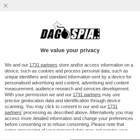
DAGOREPORT – GIORGIA MELONI STA
SCOPRENDO CHE VUOL DIRE ESSERE
PRESIDENTE DEL CONSIGLIO DI ...
We value your privacy
VAI ALL'ARTICOLO
We and our
1731 partners
store and/or access information on a
device, such as cookies and process personal data, such as
unique identifiers and standard information sent by a device for
personalised advertising and content, advertising and content
measurement, audience research and services development.
With your permission we and our
1731 partners
may use
precise geolocation data and identification through device
scanning. You may click to consent to our and our
1731
partners
’ processing as described above. Alternatively you may
access more detailed information and change your preferences
before consenting or to refuse consenting. Please note that
some processing of your personal data may not require your
consent, but you have a right to object to such processing. Your