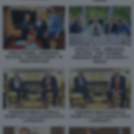
AVIANO
DONALD TUSK - EMMANUEL
KEIR STARMER - EMMANUEL
MACRON - KEIR STARMER -
MACRON - FRIEDRICH MERZ - IN
FRIEDRICH MERZ - INCONTRO A
TRENO PER KIEV
TIRANA
FRIEDRICH MERZ E DONALD
FRIEDRICH MERZ E DONALD
TRUMP ALLA CASA BIANCA FOTO
TRUMP ALLA CASA BIANCA FOTO
LAPRESSE 4
LAPRESSE 6