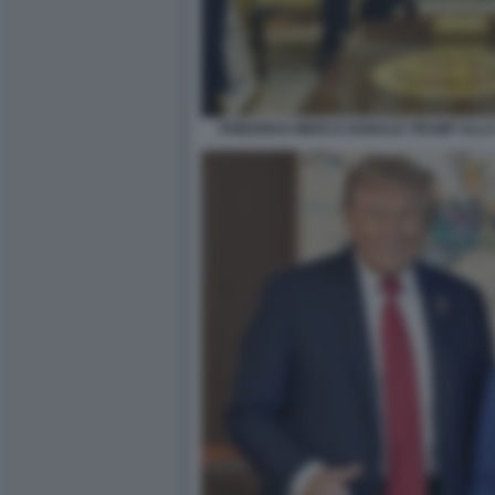
FRIEDRICH MERZ E DONALD TRUMP ALLA