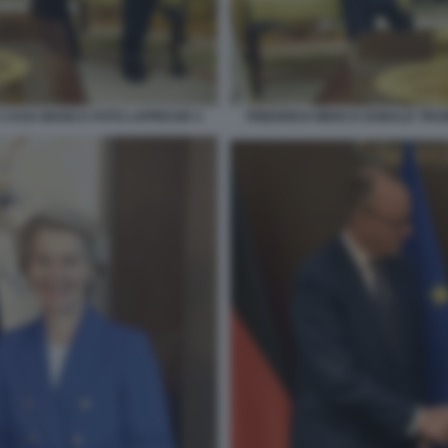
 CASA BIANCA FOTO LAPRESSE 4
FRIEDRICH MERZ E DONALD TRU