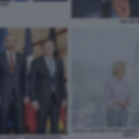
RUMP
MELONI 
URSULA VON DER LEYEN E GIORGIA 
AFRICA 
OEL BARROT - JOHANN WADEPHUL