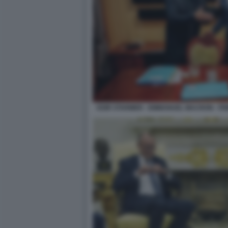
KEIR STARMER - EMMANUEL MACRON - FRI