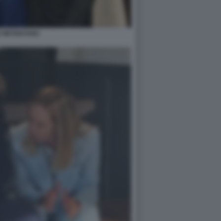
 NETANYAHU