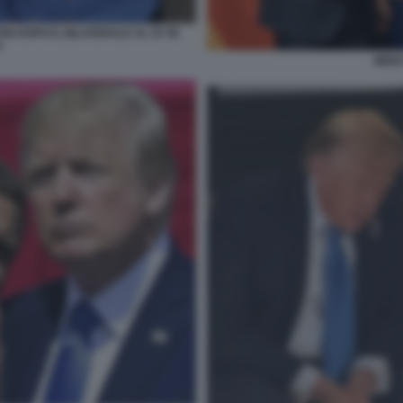
N DOPO IL BILATERALE AL G7 IN
A
MERZ