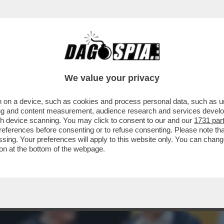
MELONI STA SCOPRENDO CHE VUOL DIRE ES
We value your privacy
 on a device, such as cookies and process personal data, such as uni
ising and content measurement, audience research and services deve
gh device scanning. You may click to consent to our and our
1731 par
ferences before consenting or to refuse consenting. Please note th
essing. Your preferences will apply to this website only. You can cha
on at the bottom of the webpage.