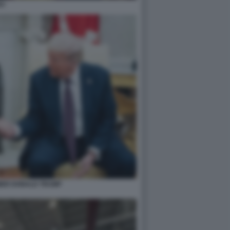
EV
MER DONALD TRUMP