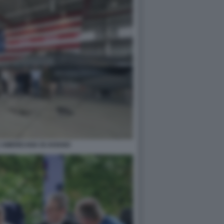
 AMERICANA DI AVIANO