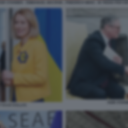
EIR STARMER - EMMANUEL MACRON - FRIEDRICH MERZ - IN TRENO PER KI
KEIR STAR
 KAJA KALLAS