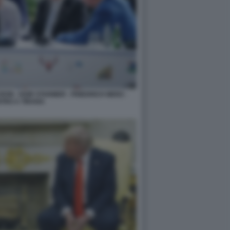
N - KEIR STARMER - FRIEDRICH MERZ -
TRO A TIRANA