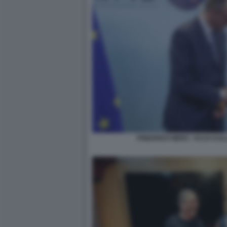
FRIEDRICH MERZ - KAJA KAL