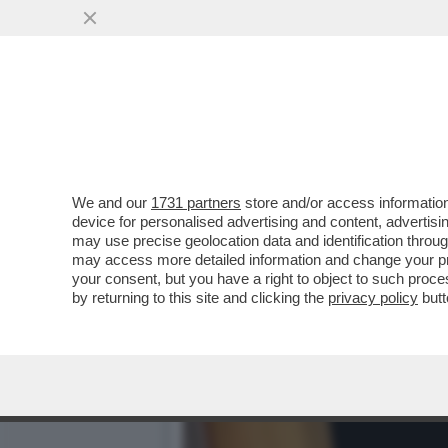
DAGOREPORT – GIORGIA 
CONSIGLIO DI ...
VAI ALL'ARTICOLO
We and our
1731 partners
store and/or access information
device for personalised advertising and content, advert
may use precise geolocation data and identification throu
may access more detailed information and change your pre
your consent, but you have a right to object to such proc
by returning to this site and clicking the
privacy policy
butt