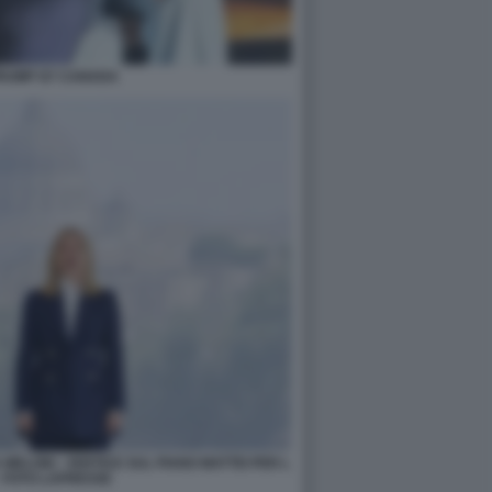
TRUMP G7 CANADA
MELONI - VERTICE SUL PIANO MATTEI PER L
- FOTO LAPRESSE