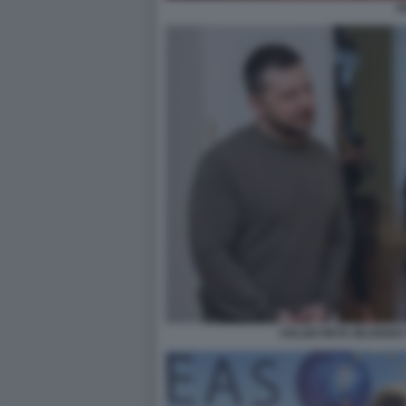
K
VOLODYMYR ZELENSKY