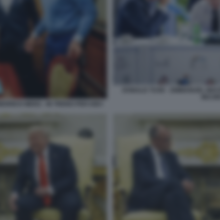
DONALD TUSK - EMMANUEL MACRO
INCON
EDRICH MERZ - IN TRENO PER KIEV