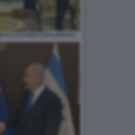
MP ALLA CASA BIANCA FOTO LAPRESSE 6