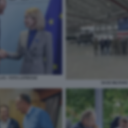
LAS - FOTO LAPRESSE
BASE MILITARE