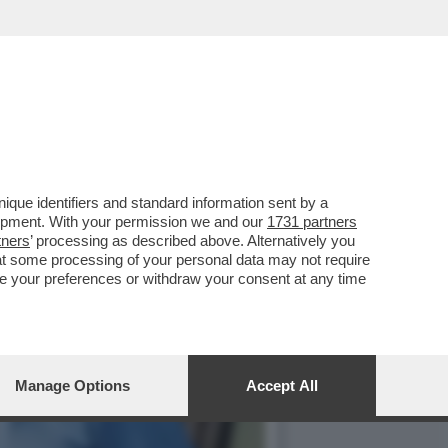
SERE PRESIDENTE DEL
que identifiers and standard information sent by a
lopment. With your permission we and our
1731 partners
tners
’ processing as described above. Alternatively you
at some processing of your personal data may not require
nge your preferences or withdraw your consent at any time
Manage Options
Accept All