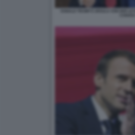
DONALD TRUMP E URSULA VON DER LEYE
CANAD