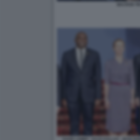
MACRON T
DAVID LAMMY - KAJA KALLAS - JEAN N