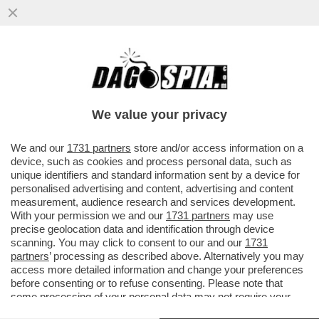
DAGOREPORT – GIORGIA MELONI STA
SCOPRENDO CHE VUOL DIRE ESSERE
PRESIDENTE DEL CONSIGLIO DI ...
We value your privacy
VAI ALL'ARTICOLO
We and our
1731 partners
store and/or access information on a
device, such as cookies and process personal data, such as
unique identifiers and standard information sent by a device for
personalised advertising and content, advertising and content
measurement, audience research and services development.
With your permission we and our
1731 partners
may use
precise geolocation data and identification through device
scanning. You may click to consent to our and our
1731
partners
’ processing as described above. Alternatively you may
access more detailed information and change your preferences
before consenting or to refuse consenting. Please note that
some processing of your personal data may not require your
consent, but you have a right to object to such processing. Your