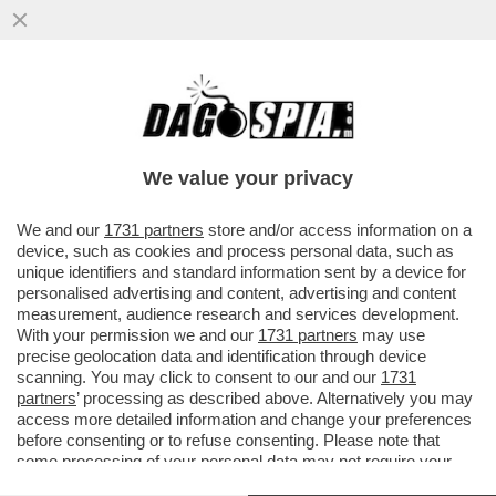
DAGOREPORT – GIORGIA MELONI STA
SCOPRENDO CHE VUOL DIRE ESSERE
PRESIDENTE DEL CONSIGLIO DI ...
We value your privacy
VAI ALL'ARTICOLO
We and our
1731 partners
store and/or access information on a
device, such as cookies and process personal data, such as
unique identifiers and standard information sent by a device for
personalised advertising and content, advertising and content
measurement, audience research and services development.
With your permission we and our
1731 partners
may use
precise geolocation data and identification through device
scanning. You may click to consent to our and our
1731
partners
’ processing as described above. Alternatively you may
access more detailed information and change your preferences
before consenting or to refuse consenting. Please note that
some processing of your personal data may not require your
consent, but you have a right to object to such processing. Your