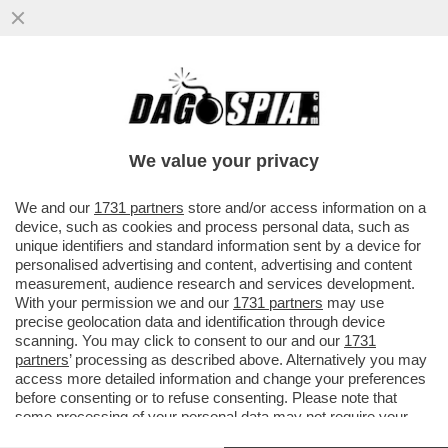
DAGOREPORT – GIORGIA MELONI STA
SCOPRENDO CHE VUOL DIRE ESSERE
PRESIDENTE DEL CONSIGLIO DI ...
We value your privacy
VAI ALL'ARTICOLO
We and our
1731 partners
store and/or access information on a
device, such as cookies and process personal data, such as
unique identifiers and standard information sent by a device for
personalised advertising and content, advertising and content
measurement, audience research and services development.
With your permission we and our
1731 partners
may use
precise geolocation data and identification through device
scanning. You may click to consent to our and our
1731
partners
’ processing as described above. Alternatively you may
access more detailed information and change your preferences
before consenting or to refuse consenting. Please note that
some processing of your personal data may not require your
consent, but you have a right to object to such processing. Your