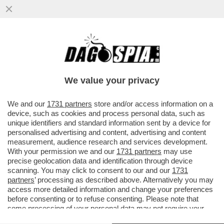
DAGOREPORT – GIORGIA MELONI STA
SCOPRENDO CHE VUOL DIRE ESSERE
PRESIDENTE DEL CONSIGLIO DI ...
We value your privacy
VAI ALL'ARTICOLO
We and our
1731 partners
store and/or access information on a
device, such as cookies and process personal data, such as
unique identifiers and standard information sent by a device for
personalised advertising and content, advertising and content
measurement, audience research and services development.
With your permission we and our
1731 partners
may use
precise geolocation data and identification through device
scanning. You may click to consent to our and our
1731
partners
’ processing as described above. Alternatively you may
access more detailed information and change your preferences
before consenting or to refuse consenting. Please note that
some processing of your personal data may not require your
consent, but you have a right to object to such processing. Your