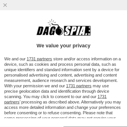
DAGOREPORT – GIORGIA MELONI STA
SCOPRENDO CHE VUOL DIRE ESSERE
PRESIDENTE DEL CONSIGLIO DI ...
We value your privacy
VAI ALL'ARTICOLO
We and our
1731 partners
store and/or access information on a
device, such as cookies and process personal data, such as
unique identifiers and standard information sent by a device for
personalised advertising and content, advertising and content
measurement, audience research and services development.
With your permission we and our
1731 partners
may use
precise geolocation data and identification through device
scanning. You may click to consent to our and our
1731
partners
’ processing as described above. Alternatively you may
access more detailed information and change your preferences
before consenting or to refuse consenting. Please note that
some processing of your personal data may not require your
consent, but you have a right to object to such processing. Your