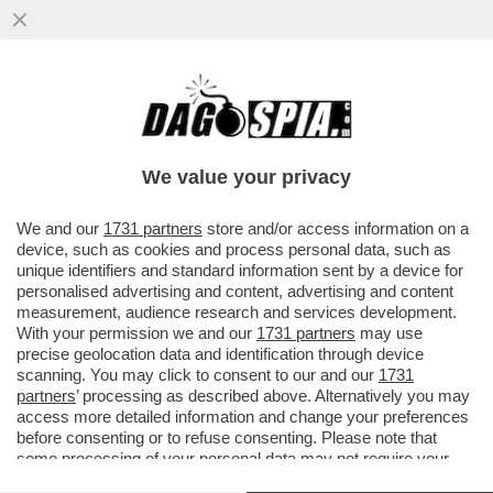
DONALD TRUMP È STATO CHIARO CON
ZELENSKY: SE CEDE LE QUATTRO REGIONI
OCCUPATE DAI RUSSI A PUTIN...
We value your privacy
VAI ALL'ARTICOLO
We and our
1731 partners
store and/or access information on a
device, such as cookies and process personal data, such as
unique identifiers and standard information sent by a device for
personalised advertising and content, advertising and content
measurement, audience research and services development.
With your permission we and our
1731 partners
may use
precise geolocation data and identification through device
scanning. You may click to consent to our and our
1731
partners
’ processing as described above. Alternatively you may
access more detailed information and change your preferences
before consenting or to refuse consenting. Please note that
some processing of your personal data may not require your
consent, but you have a right to object to such processing. Your