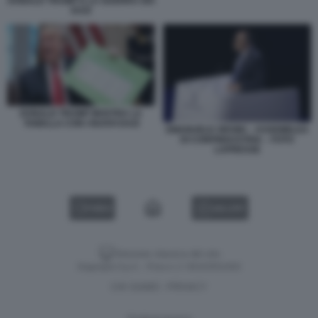
DONALD TRUMP E LA GUERRA DEI
DAZI
DONALD TRUMP MOSTRA LA
TABELLA CON I NUOVI DAZI
EMANUELE ORSINI – ASSEMBLEA
DI CONFINDUSTRIA – FOTO
LAPRESSE
VIDEO
GALLERY
Versione classica del sito
Dagospia S.p.A. - P.iva e c.f. 06163551002
CHI SIAMO
PRIVACY
-