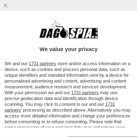
IL PRESIDENTE DI CONFINDUSTRIA,
EMANUELE ORSINI, AVVERTE MELONI:
‘ANCHE DAZI AL 10% SAREBBERO...
We value your privacy
VAI ALL'ARTICOLO
We and our
1731 partners
store and/or access information on a
device, such as cookies and process personal data, such as
unique identifiers and standard information sent by a device for
personalised advertising and content, advertising and content
measurement, audience research and services development.
With your permission we and our
1731 partners
may use
precise geolocation data and identification through device
scanning. You may click to consent to our and our
1731
partners
’ processing as described above. Alternatively you may
access more detailed information and change your preferences
before consenting or to refuse consenting. Please note that
some processing of your personal data may not require your
consent, but you have a right to object to such processing. Your