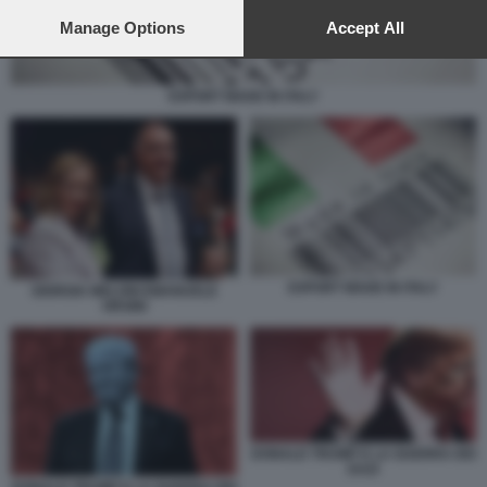
preferences will apply to this website only. You can change
your preferences or withdraw your consent at any time by
Manage Options
Accept All
returning to this site and clicking the
privacy policy
button at the
bottom of the webpage.
EXPORT MADE IN ITALY
EXPORT MADE IN ITALY
GIORGIA MELONI EMANUELE
ORSINI
DONALD TRUMP E LA GUERRA DEI
DAZI