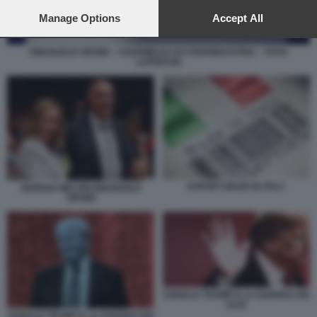
preferences will apply to this website only. You can change
your preferences or withdraw your consent at any time by
Manage Options
Accept All
returning to this site and clicking the
privacy policy
button at the
bottom of the webpage.
EMANUELE ORSINI – ASSEMBLEA DI CONFINDUSTRIA – FOTO
LAPRESSE
EXPORT MADE IN ITALY
GIORGIA MELONI EMANUELE
ORSINI
DONALD TRUMP E LA GUERRA DEI
DAZI
DONALD TRUMP E LA GUERRA DEI