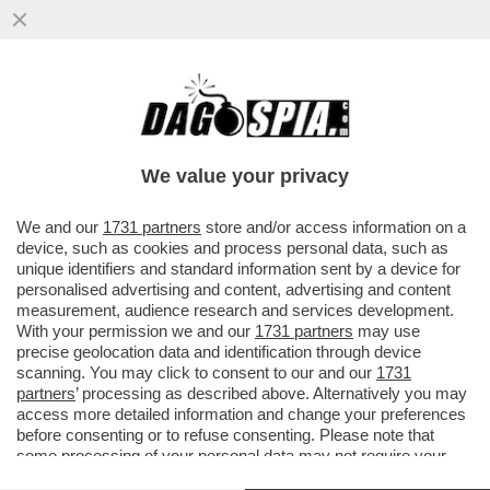
IL PRESIDENTE DI CONFINDUSTRIA,
EMANUELE ORSINI, AVVERTE MELONI:
‘ANCHE DAZI AL 10% SAREBBERO...
We value your privacy
VAI ALL'ARTICOLO
We and our
1731 partners
store and/or access information on a
device, such as cookies and process personal data, such as
unique identifiers and standard information sent by a device for
personalised advertising and content, advertising and content
measurement, audience research and services development.
With your permission we and our
1731 partners
may use
precise geolocation data and identification through device
scanning. You may click to consent to our and our
1731
partners
’ processing as described above. Alternatively you may
access more detailed information and change your preferences
before consenting or to refuse consenting. Please note that
some processing of your personal data may not require your
consent, but you have a right to object to such processing. Your