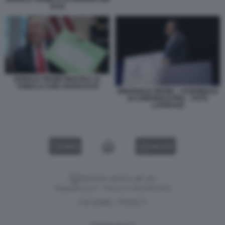
DAZI
DONALD TRUMP MOSTRA LA
TABELLA CON I NUOVI DAZI
EMANUELE ORSINI – ASSEMBLEA
DI CONFINDUSTRIA – FOTO
LAPRESSE
VIDEO
GALLERY
Versione classica del sito
Dagospia S.p.A. - P.iva e c.f. 06163551002
CHI SIAMO
PRIVACY
-
Gestione tecnica