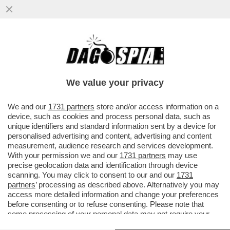
‘MI HA INSULTATO E MI HA AUGURATO DI
INFARTARE’-MARIO ADINOLFI ACCUSA LA
GIORNALISTA GRAZIA SAMBRUNA
We value your privacy
VAI ALL'ARTICOLO
We and our
1731 partners
store and/or access information on a
device, such as cookies and process personal data, such as
unique identifiers and standard information sent by a device for
personalised advertising and content, advertising and content
measurement, audience research and services development.
With your permission we and our
1731 partners
may use
precise geolocation data and identification through device
scanning. You may click to consent to our and our
1731
partners
’ processing as described above. Alternatively you may
access more detailed information and change your preferences
before consenting or to refuse consenting. Please note that
some processing of your personal data may not require your
consent, but you have a right to object to such processing. Your