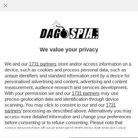
‘MI HA INSULTATO E MI HA AUGURATO DI
INFARTARE’-MARIO ADINOLFI ACCUSA LA
GIORNALISTA GRAZIA SAMBRUNA
We value your privacy
VAI ALL'ARTICOLO
We and our
1731 partners
store and/or access information on a
device, such as cookies and process personal data, such as
unique identifiers and standard information sent by a device for
personalised advertising and content, advertising and content
measurement, audience research and services development.
With your permission we and our
1731 partners
may use
precise geolocation data and identification through device
scanning. You may click to consent to our and our
1731
partners
’ processing as described above. Alternatively you may
access more detailed information and change your preferences
before consenting or to refuse consenting. Please note that
some processing of your personal data may not require your
consent, but you have a right to object to such processing. Your