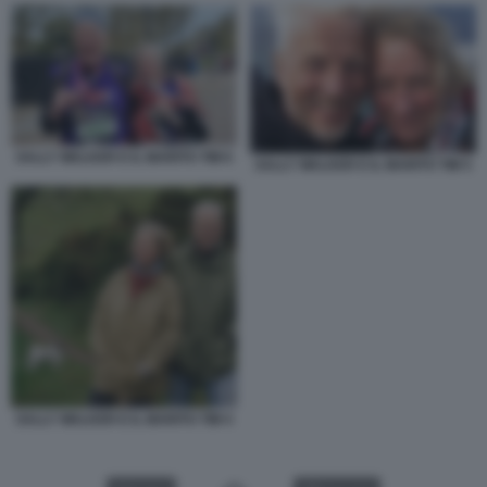
SALLY WALKER E IL MARITO TIM 6
SALLY WALKER E IL MARITO TIM 5
SALLY WALKER E IL MARITO TIM 4