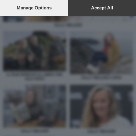
preferences will apply to this website only. You can change
your preferences or withdraw your consent at any time by
Manage Options
Accept All
returning to this site and clicking the
privacy policy
button at the
bottom of the webpage.
SALLY WALKER
IL FILM ISPIRATO AL LIBRO THE
SALLY WALKER COPIA
SALT PATH
SALLY WALKER
SALLY WALKER