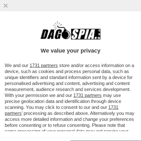
NON È TUTTO DRAMMA QUELLO CHE FA
PIANGERE - LA SCONCERTANTE
RIVELAZIONE SU 'THE SALT PATH', IL BEST
We value your privacy
VAI ALL'ARTICOLO
We and our
1731 partners
store and/or access information on a
device, such as cookies and process personal data, such as
unique identifiers and standard information sent by a device for
personalised advertising and content, advertising and content
measurement, audience research and services development.
With your permission we and our
1731 partners
may use
precise geolocation data and identification through device
scanning. You may click to consent to our and our
1731
partners
’ processing as described above. Alternatively you may
access more detailed information and change your preferences
before consenting or to refuse consenting. Please note that
some processing of your personal data may not require your
consent, but you have a right to object to such processing. Your