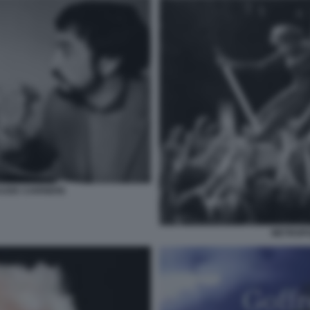
AUDE CARRIERE
METROPOL