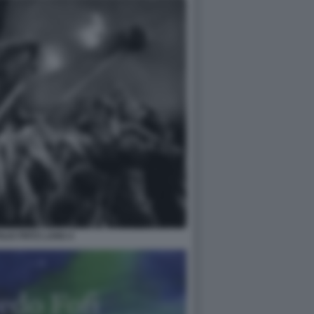
IS FRITZ LANG 4