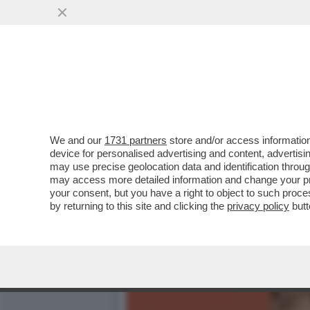
È MORTO GOFFREDO FOFI:
TRA I PIÙ NOTI ..
VAI ALL'ARTICOLO
We and our
1731 partners
store and/or access information
device for personalised advertising and content, advert
may use precise geolocation data and identification throu
may access more detailed information and change your pre
your consent, but you have a right to object to such proc
by returning to this site and clicking the
privacy policy
butt