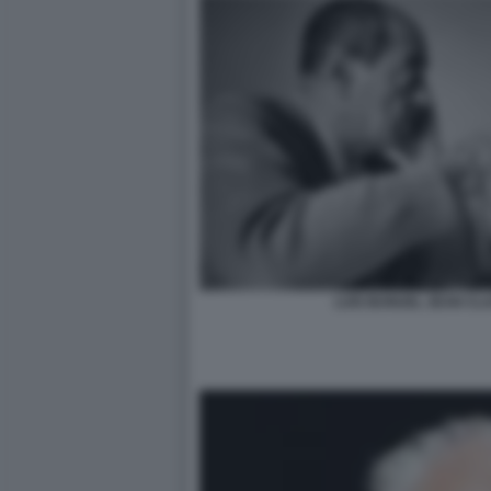
LUIS BUNUEL JEAN CL