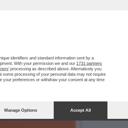
ITICO CINEMATOGRAFICO
que identifiers and standard information sent by a
lopment. With your permission we and our
1731 partners
tners
’ processing as described above. Alternatively you
at some processing of your personal data may not require
nge your preferences or withdraw your consent at any time
Manage Options
Accept All