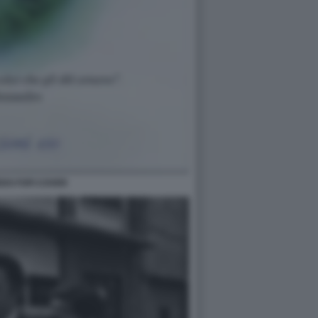
DO FOFI COVER