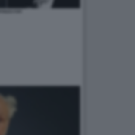
FREDO FOFI