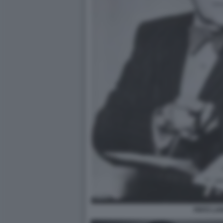
FRITZ LA