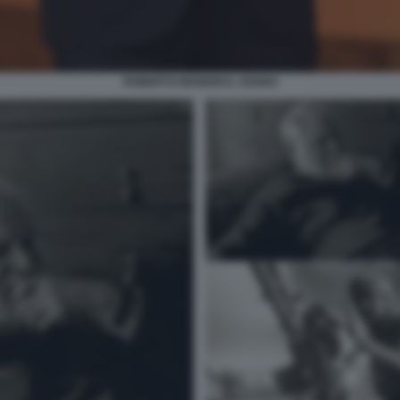
ROBERTO BENIGNI IL SOGNO