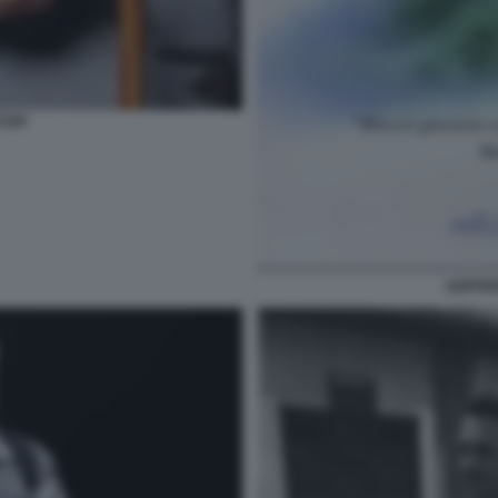
FOFI
GOFFRE