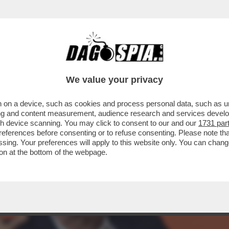
 SAGGISTA, ATTIVISTA, GIORNALISTA E CR
We value your privacy
 on a device, such as cookies and process personal data, such as uni
ising and content measurement, audience research and services deve
gh device scanning. You may click to consent to our and our
1731 par
ferences before consenting or to refuse consenting. Please note th
essing. Your preferences will apply to this website only. You can cha
on at the bottom of the webpage.