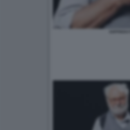
GOFFREDO 