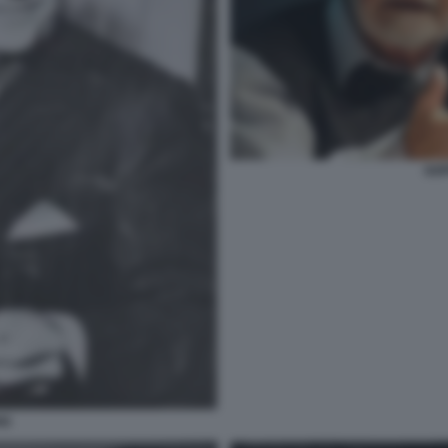
GOF
NG