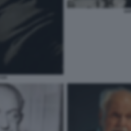
GOF
FOFI