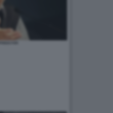
FREDO FOFI