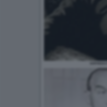
GOFFREDO 