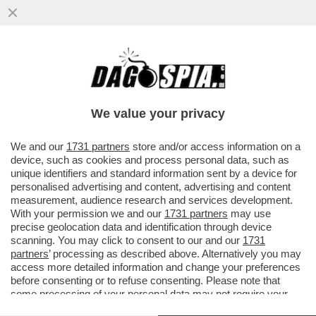
È MORTO GOFFREDO FOFI: SAGGISTA,
ATTIVISTA, GIORNALISTA E CRITICO
CINEMATOGRAFICO TRA I PIÙ NOTI ..
We value your privacy
VAI ALL'ARTICOLO
We and our
1731 partners
store and/or access information on a
device, such as cookies and process personal data, such as
unique identifiers and standard information sent by a device for
personalised advertising and content, advertising and content
measurement, audience research and services development.
With your permission we and our
1731 partners
may use
precise geolocation data and identification through device
scanning. You may click to consent to our and our
1731
partners
’ processing as described above. Alternatively you may
access more detailed information and change your preferences
before consenting or to refuse consenting. Please note that
some processing of your personal data may not require your
consent, but you have a right to object to such processing. Your