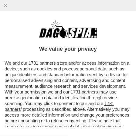
È MORTO GOFFREDO FOFI: SAGGISTA,
ATTIVISTA, GIORNALISTA E CRITICO
CINEMATOGRAFICO TRA I PIÙ NOTI ..
We value your privacy
VAI ALL'ARTICOLO
We and our
1731 partners
store and/or access information on a
device, such as cookies and process personal data, such as
unique identifiers and standard information sent by a device for
personalised advertising and content, advertising and content
measurement, audience research and services development.
With your permission we and our
1731 partners
may use
precise geolocation data and identification through device
scanning. You may click to consent to our and our
1731
partners
’ processing as described above. Alternatively you may
access more detailed information and change your preferences
before consenting or to refuse consenting. Please note that
some processing of your personal data may not require your
consent, but you have a right to object to such processing. Your