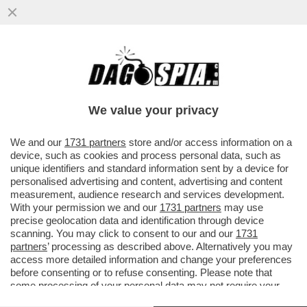
È MORTO GOFFREDO FOFI: SAGGISTA,
ATTIVISTA, GIORNALISTA E CRITICO
CINEMATOGRAFICO TRA I PIÙ NOTI ..
We value your privacy
VAI ALL'ARTICOLO
We and our
1731 partners
store and/or access information on a
device, such as cookies and process personal data, such as
unique identifiers and standard information sent by a device for
personalised advertising and content, advertising and content
measurement, audience research and services development.
With your permission we and our
1731 partners
may use
precise geolocation data and identification through device
scanning. You may click to consent to our and our
1731
partners
’ processing as described above. Alternatively you may
access more detailed information and change your preferences
before consenting or to refuse consenting. Please note that
some processing of your personal data may not require your
consent, but you have a right to object to such processing. Your