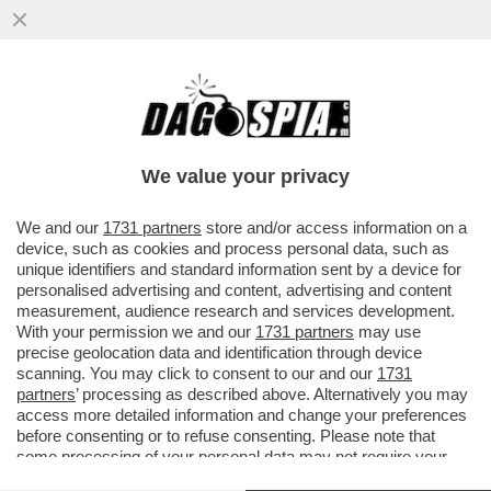
È MORTO GOFFREDO FOFI: SAGGISTA,
ATTIVISTA, GIORNALISTA E CRITICO
CINEMATOGRAFICO TRA I PIÙ NOTI ..
We value your privacy
VAI ALL'ARTICOLO
We and our
1731 partners
store and/or access information on a
device, such as cookies and process personal data, such as
unique identifiers and standard information sent by a device for
personalised advertising and content, advertising and content
measurement, audience research and services development.
With your permission we and our
1731 partners
may use
precise geolocation data and identification through device
scanning. You may click to consent to our and our
1731
partners
’ processing as described above. Alternatively you may
access more detailed information and change your preferences
before consenting or to refuse consenting. Please note that
some processing of your personal data may not require your
consent, but you have a right to object to such processing. Your