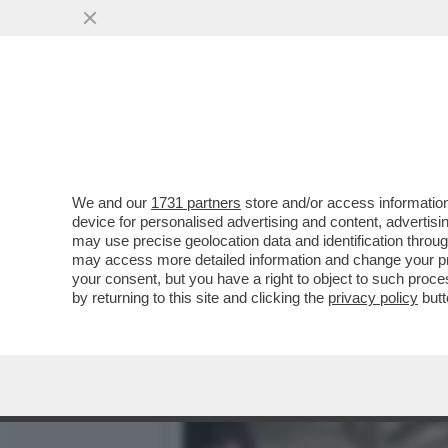
L’UOMO IN PIU’: I PM SO
INSIEME A UN COMPLICE
VAI ALL'ARTICOLO
We and our
1731 partners
store and/or access information
device for personalised advertising and content, advert
may use precise geolocation data and identification throu
may access more detailed information and change your pre
your consent, but you have a right to object to such proc
by returning to this site and clicking the
privacy policy
butt