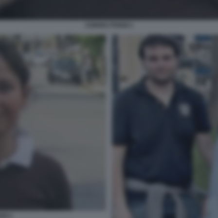
CHIARA POGGI 1
GI 1