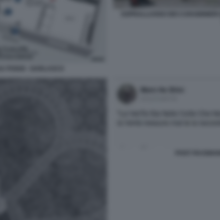
SOPRALLUOGO DEI CARABINIERI D
SA POGGI - GARLASCO
POST FACEBOO