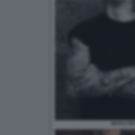
MICHELE BE