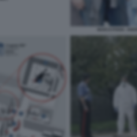
MARCO POGGI - ANDR