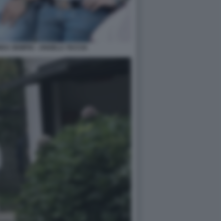
EA SEMPIO - ANGELA TACCIA