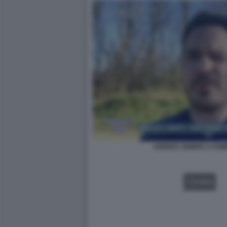
ANDREA SEMPIO A POM
VIDEO