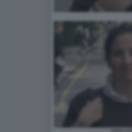
CHIARA POG