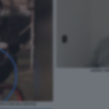
ANDREA SEMP
RPE DI MICHELE BERTANI