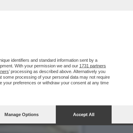
MMESSO L’OMICIDIO
que identifiers and standard information sent by a
lopment. With your permission we and our
1731 partners
tners
’ processing as described above. Alternatively you
at some processing of your personal data may not require
nge your preferences or withdraw your consent at any time
Manage Options
Accept All