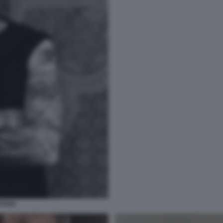
RTANI