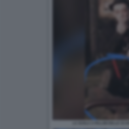
LA SUOLA A PALLINI DELLE SCA