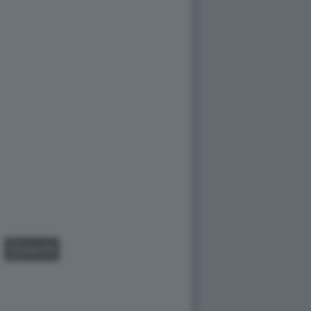
GALLERY