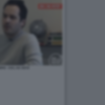
IO - CHI L HA VISTO