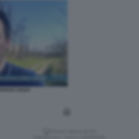
ERIGGIO CINQUE
Versione classica del sito
Dagospia S.p.A. - P.iva e c.f. 06163551002