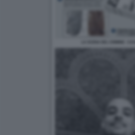
LA SCENA DEL CRIMINE - CA