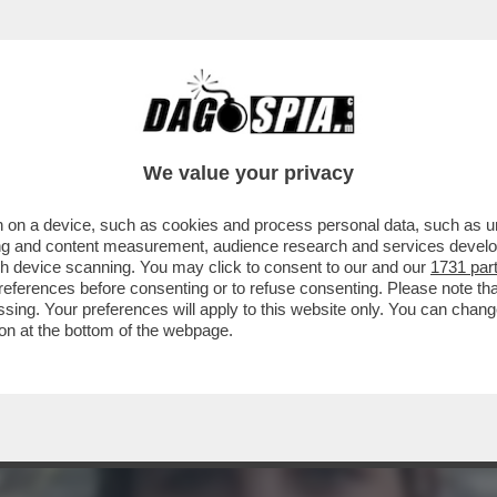
NO CONVINTI CHE ANDREA SEMPIO ABBIA CO
We value your privacy
 on a device, such as cookies and process personal data, such as uni
ising and content measurement, audience research and services deve
gh device scanning. You may click to consent to our and our
1731 par
ferences before consenting or to refuse consenting. Please note th
essing. Your preferences will apply to this website only. You can cha
on at the bottom of the webpage.