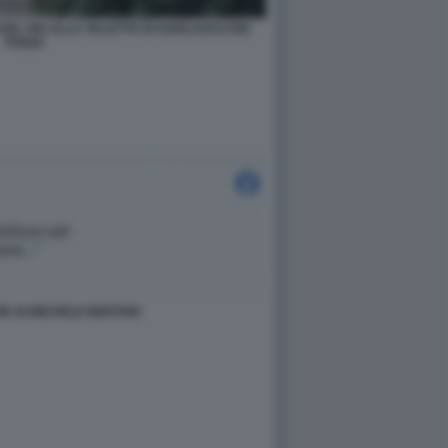
EL RIS ALLA VILLETTA DI GARLASCO DEI
POGGI
K DI MICHELE BERTANI