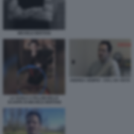
MICHELE BERTANI
ANDREA SEMPIO - CHI L HA VISTO
LA SUOLA A PALLINI DELLE
SCARPE DI MICHELE BERTANI