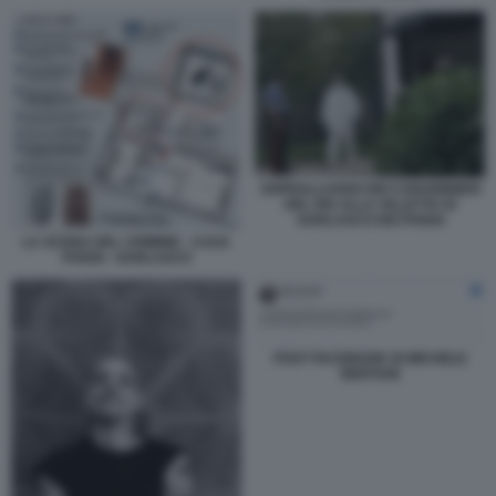
SOPRALLUOGO DEI CARABINIERI
DEL RIS ALLA VILLETTA DI
GARLASCO DEI POGGI
LA SCENA DEL CRIMINE - CASA
POGGI - GARLASCO
POST FACEBOOK DI MICHELE
BERTANI