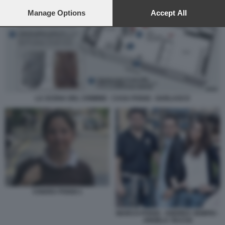
preferences will apply to this website only. You can change
your preferences or withdraw your consent at any time by
Manage Options
Accept All
returning to this site and clicking the
privacy policy
button at the
bottom of the webpage.
LA SCENA DEL CRIMINE - CASA POGGI - GARLASCO
CHIARA POGGI 1
MARCO POGGI - ANDREA SEMPIO -
ANGELA TACCIA