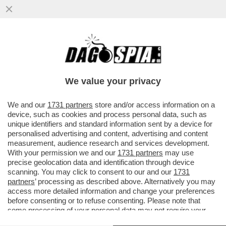
L’UOMO IN PIU’: I PM SONO CONVINTI CHE
ANDREA SEMPIO ABBIA COMMESSO
L’OMICIDIO INSIEME A UN COMPLICE
We value your privacy
VAI ALL'ARTICOLO
We and our
1731 partners
store and/or access information on a
device, such as cookies and process personal data, such as
unique identifiers and standard information sent by a device for
personalised advertising and content, advertising and content
measurement, audience research and services development.
With your permission we and our
1731 partners
may use
precise geolocation data and identification through device
scanning. You may click to consent to our and our
1731
partners
’ processing as described above. Alternatively you may
access more detailed information and change your preferences
before consenting or to refuse consenting. Please note that
some processing of your personal data may not require your
consent, but you have a right to object to such processing. Your