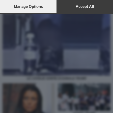
preferences will apply to this website only. You can change
your preferences or withdraw your consent at any time by
Manage Options
Accept All
returning to this site and clicking the
privacy policy
button at the
bottom of the webpage.
LE CAVIGLIE GONFIE DI DONALD TRUMP