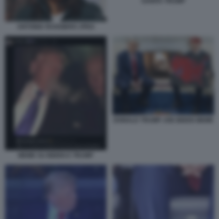
SANITA TRUMP
ANTONIA RUGGIERO JPEG
DONALD TRUMP JOE BIDEN MEME
MEME SU BIDEN E TRUMP