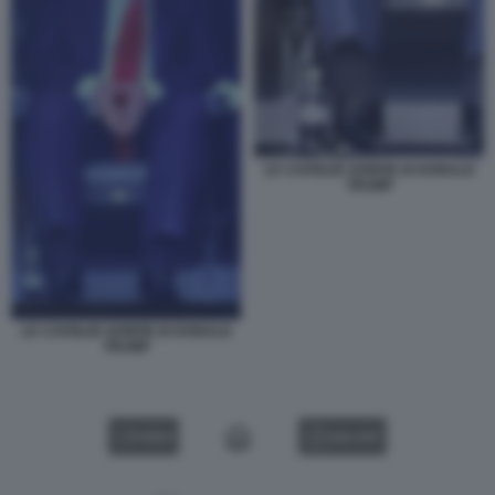
LE CAVIGLIE GONFIE DI DONALD
TRUMP
LE CAVIGLIE GONFIE DI DONALD
TRUMP
VIDEO
GALLERY