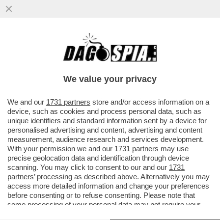
FLASH – COME STA IN SALUTE DONALD
TRUMP? DOPO LE FOTO HORROR DELLE
CAVIGLIE FORMATO ZAMPOGNA ...
We value your privacy
VAI ALL'ARTICOLO
We and our
1731 partners
store and/or access information on a
device, such as cookies and process personal data, such as
unique identifiers and standard information sent by a device for
personalised advertising and content, advertising and content
measurement, audience research and services development.
With your permission we and our
1731 partners
may use
precise geolocation data and identification through device
scanning. You may click to consent to our and our
1731
partners
’ processing as described above. Alternatively you may
access more detailed information and change your preferences
before consenting or to refuse consenting. Please note that
some processing of your personal data may not require your
consent, but you have a right to object to such processing. Your