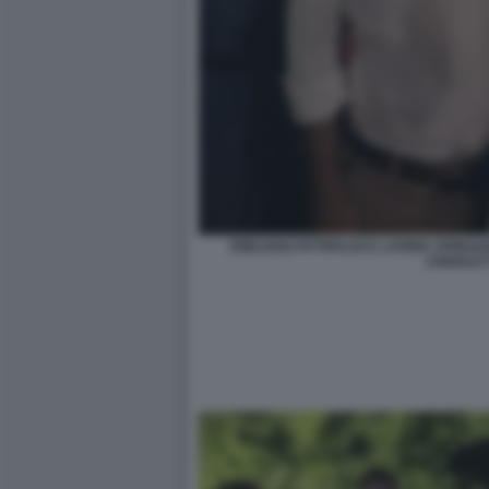
EMILIANO FITTIPALDI E LAVINIA SPIN
AGNOLET