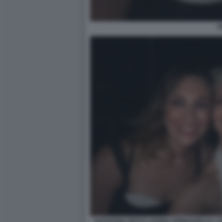
N
NATHANIA ZEVI E LAVINIA SPINGARDI AL