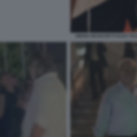
SIMONA BRANCHETTI OLIVIA TA