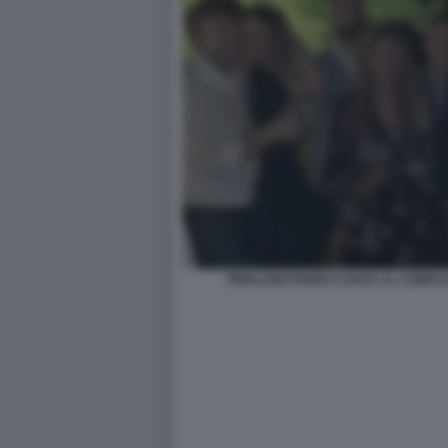
PIERLUIGI PARDO CANTA AL COMPL