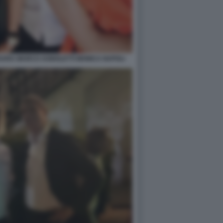
SSARA MARCO AGNOLETTI MONICA NAPOLI