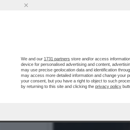
ORDE DI CRONISTI SI AT
PORTAVOCE DI RENZI
VAI ALL'ARTICOLO
We and our
1731 partners
store and/or access information
device for personalised advertising and content, advert
may use precise geolocation data and identification throu
may access more detailed information and change your pre
your consent, but you have a right to object to such proc
by returning to this site and clicking the
privacy policy
butt