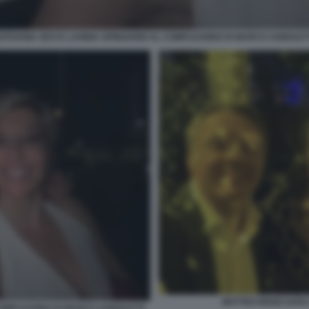
ATHANIA ZEVI E LAVINIA SPINGARDI AL COMPLEANNO DI MARCO AGNOLET
MATTEO RENZI SAR
 COMPLEANNO DI MARCO AGNOLETTI