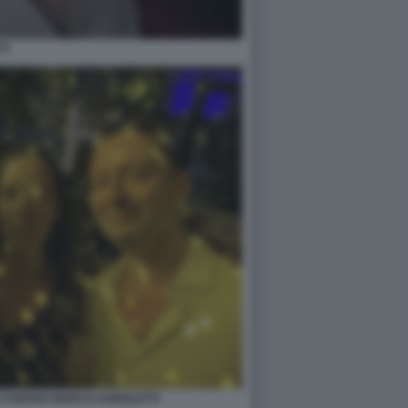
TI
A FUNARO MARCO AGNOLETTI