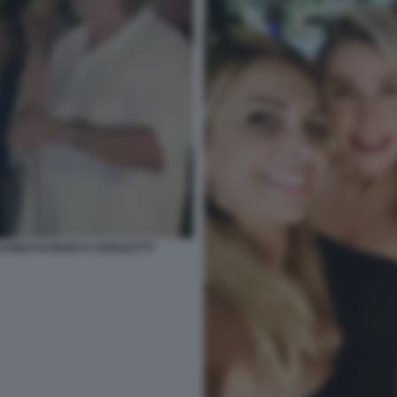
EANNO DI MARCO AGNOLETTI