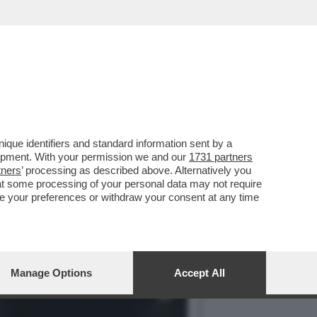
AGNOLETTI, EX
que identifiers and standard information sent by a
lopment. With your permission we and our
1731 partners
tners
’ processing as described above. Alternatively you
at some processing of your personal data may not require
nge your preferences or withdraw your consent at any time
Manage Options
Accept All