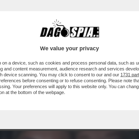
TOVAGLIANO PER IL COMPLEANNO DI MARCO 
We value your privacy
 on a device, such as cookies and process personal data, such as uni
ising and content measurement, audience research and services deve
gh device scanning. You may click to consent to our and our
1731 par
ferences before consenting or to refuse consenting. Please note th
essing. Your preferences will apply to this website only. You can cha
on at the bottom of the webpage.