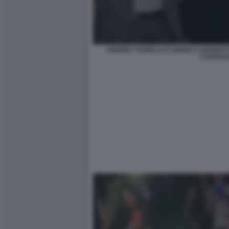
ANDREA VIANELLO E MONICA GIANDOTTI 
CANTAN