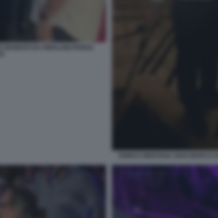
INSIDIATI DA PIERLUIGI PARDO
TE
ENRICO MENTANA GIAN MARCO 