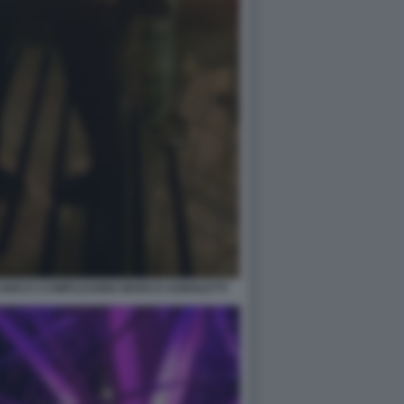
CHIOCCI COMPLEANNO MARCO AGNOLETTI