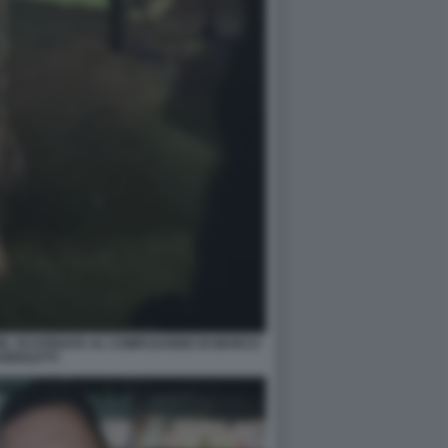
ZE, SCATENATA AL COMPLEANNO DI MARCO
GNOLETTI