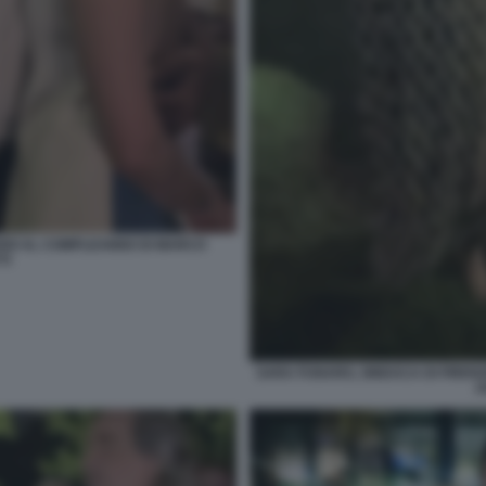
GARDI AL COMPLEANNO DI MARCO
TI
SARA FUNARO, SINDACA DI FIREN
A